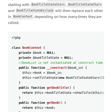
starting with
.
BookTitleStateStars
BookTitleStateStars
and
will then replace each other
BookTitleStateExclaim
in
depending on how many times they are
BookContext
called.
<?
php
class
BookContext
{
private
$book
=
NULL
;
private
$bookTitleState
=
NULL
;
//bookList is not instantiated at construct time
public
function
__construct
(
$book_in
)
{
$this
->
book
=
$book_in
;
$this
->
setTitleState
(
new
BookTitleStateStars
(
)
)
;
}
public
function
getBookTitle
(
)
{
return
$this
->
bookTitleState
->
showTitle
(
$this
)
;
}
public
function
getBook
(
)
{
return
$this
->
book
;