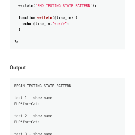
writeln
(
'END TESTING STATE PATTERN'
)
;
function
writeln
(
$line_in
)
{
echo
$line_in
.
"
<br/>"
;
}
?>
Output
BEGIN TESTING STATE PATTERN

test 1 - show name

PHP*for*Cats

test 2 - show name

PHP*for*Cats

test 3 - show name
