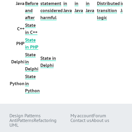
Java
Before
statement
in
in
in
Distributed
in
and
considered
Java
Java
Java
transition
Java
after
harmful
logic
State
C++
in C++
State
PHP
in PHP
State
State in
Delphi
in
Delphi
Delphi
State
Python
in
Python
Design Patterns
My account
Forum
AntiPatterns
Refactoring
Contact us
About us
UML