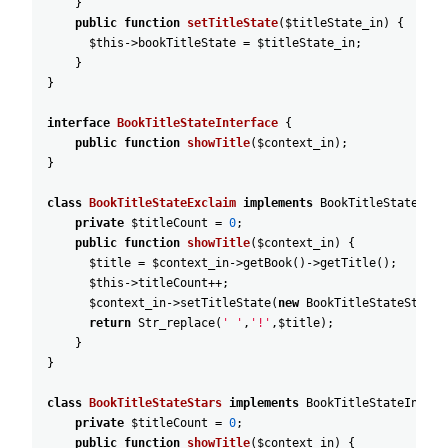
}
public
function
setTitleState
(
$titleState_in
)
{
$this
->
bookTitleState
=
$titleState_in
;
}
}
interface
BookTitleStateInterface
{
public
function
showTitle
(
$context_in
)
;
}
class
BookTitleStateExclaim
implements
BookTitleStateInte
private
$titleCount
=
0
;
public
function
showTitle
(
$context_in
)
{
$title
=
$context_in
->
getBook
(
)
->
getTitle
(
)
;
$this
->
titleCount
++
;
$context_in
->
setTitleState
(
new
BookTitleStateStars
(
return
Str_replace
(
' '
,
'!'
,
$title
)
;
}
}
class
BookTitleStateStars
implements
BookTitleStateInterf
private
$titleCount
=
0
;
public
function
showTitle
(
$context_in
)
{