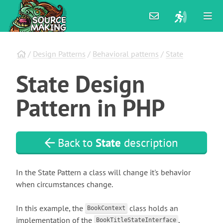
/
Design Patterns
/
Behavioral patterns
/
State
State
Design
Pattern
in
PHP
Back to
State
description
In the State Pattern a class will change it's behavior
when circumstances change.
In this example, the
class holds an
BookContext
implementation of the
,
BookTitleStateInterface