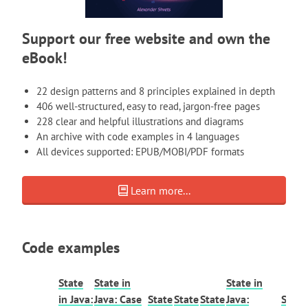
Support our free website and own the
eBook!
22 design patterns and 8 principles explained in depth
406 well-structured, easy to read, jargon-free pages
228 clear and helpful illustrations and diagrams
An archive with code examples in 4 languages
All devices supported: EPUB/MOBI/PDF formats
Learn more...
Code examples
State
State in
State in
in Java:
Java: Case
State
State
State
Java:
State