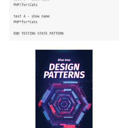
PHP!for!Cats

test 4 - show name

PHP*for*Cats
