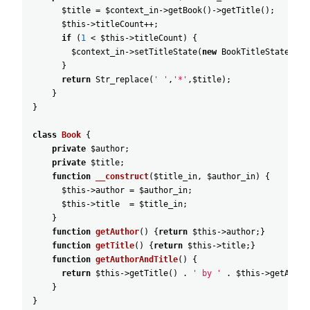
$title
=
$context_in
->
getBook
(
)
->
getTitle
(
)
;
$this
->
titleCount
++
;
if
(
1
<
$this
->
titleCount
)
{
$context_in
->
setTitleState
(
new
BookTitleStateExcl
}
return
Str_replace
(
' '
,
'*'
,
$title
)
;
}
}
class
Book
{
private
$author
;
private
$title
;
function
__construct
(
$title_in
,
$author_in
)
{
$this
->
author
=
$author_in
;
$this
->
title
=
$title_in
;
}
function
getAuthor
(
)
{
return
$this
->
author
;
}
function
getTitle
(
)
{
return
$this
->
title
;
}
function
getAuthorAndTitle
(
)
{
return
$this
->
getTitle
(
)
.
' by '
.
$this
->
getAutho
}
}