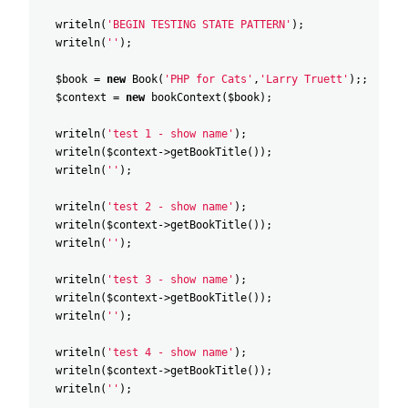
writeln
(
'BEGIN TESTING STATE PATTERN'
)
;
writeln
(
''
)
;
$book
=
new
Book
(
'PHP for Cats'
,
'Larry Truett'
)
;
;
$context
=
new
bookContext
(
$book
)
;
writeln
(
'test 1 - show name'
)
;
writeln
(
$context
->
getBookTitle
(
)
)
;
writeln
(
''
)
;
writeln
(
'test 2 - show name'
)
;
writeln
(
$context
->
getBookTitle
(
)
)
;
writeln
(
''
)
;
writeln
(
'test 3 - show name'
)
;
writeln
(
$context
->
getBookTitle
(
)
)
;
writeln
(
''
)
;
writeln
(
'test 4 - show name'
)
;
writeln
(
$context
->
getBookTitle
(
)
)
;
writeln
(
''
)
;