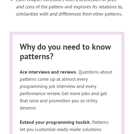
and cons
of the pattern and explores its
relations to,
similarities with and differences from
other patterns.
Why do you need to know
patterns?
Ace interviews and reviews.
Questions about
patterns come up at almost every
programming job interview and every
performance review. Get more jobs and get
that raise and promotion you so richly
deserve.
Extend your programming toolkit.
Patterns
let you customize ready-made solutions