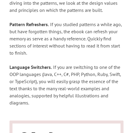
diving into the patterns, we look at the design values
and principles on which the patterns are built.
Pattern Refreshers.
If you studied patterns a while ago,
but have forgotten things, the ebook can refresh your
memory as serve as a handy reference. Quickly find
sections of interest without having to read it from start
to finish.
Language Switchers.
If you are switching to one of the
OOP languages (Java, C++, C#, PHP, Python, Ruby, Swift,
or TypeScript), you will easily grasp the essence of the
text thanks to the many real-world examples and
analogies, supported by helpful illustrations and
diagrams.