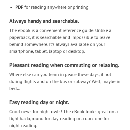
PDF
for reading anywhere or printing
Always handy and searchable.
The ebook is a convenient reference guide. Unlike a
paperback, it is searchable and impossible to leave
behind somewhere. It’s always available on your
smartphone, tablet, laptop or desktop.
Pleasant reading when commuting or relaxing.
Where else can you learn in peace these days, if not
during flights and on the bus or subway? Well, maybe in
bed…
Easy reading day or night.
Good news for night owls! The eBook looks great on a
light background for day-reading or a dark one for
night-reading.