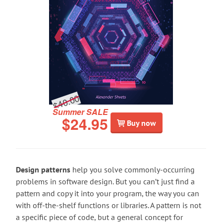
$40.00
Summer SALE
$24.95
Buy now
Design patterns
help you solve commonly-occurring
problems in software design. But you can’t just find a
pattern and copy it into your program, the way you can
with off-the-shelf functions or libraries. A pattern is not
a specific piece of code, but a general concept for