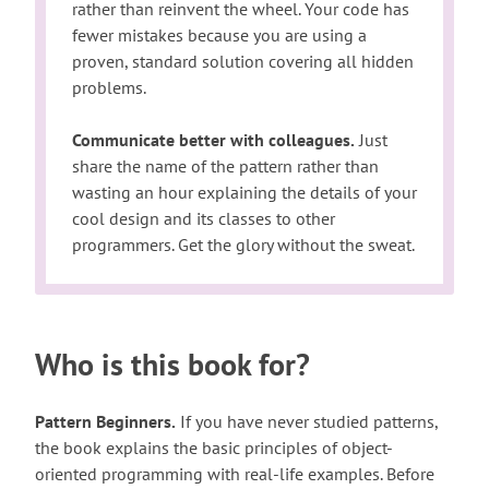
rather than reinvent the wheel. Your code has
fewer mistakes because you are using a
proven, standard solution covering all hidden
problems.
Communicate better with colleagues.
Just
share the name of the pattern rather than
wasting an hour explaining the details of your
cool design and its classes to other
programmers. Get the glory without the sweat.
Who is this book for?
Pattern Beginners.
If you have never studied patterns,
the book explains the basic principles of object-
oriented programming with real-life examples. Before