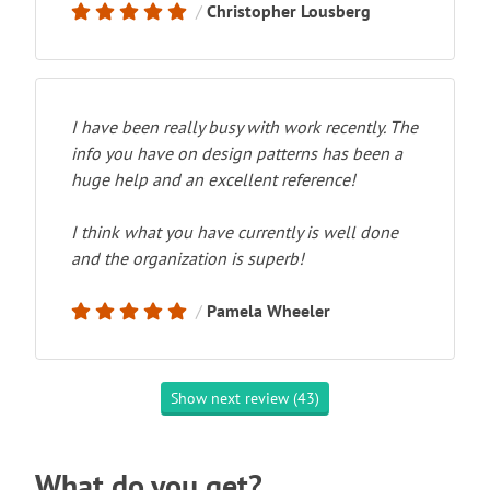
Christopher Lousberg
I have been really busy with work recently. The
info you have on design patterns has been a
huge help and an excellent reference!
I think what you have currently is well done
and the organization is superb!
Pamela Wheeler
Show next review (43)
What do you get?