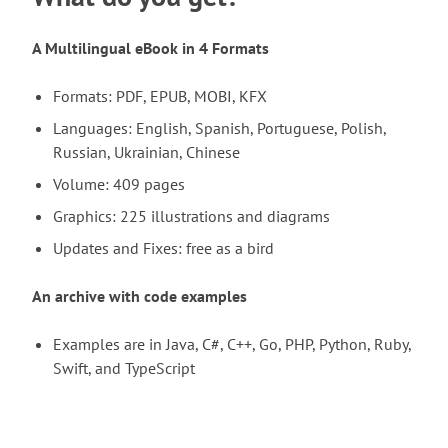
A Multilingual eBook in 4 Formats
Formats: PDF, EPUB, MOBI, KFX
Languages: English, Spanish, Portuguese, Polish,
Russian, Ukrainian, Chinese
Volume: 409 pages
Graphics: 225 illustrations and diagrams
Updates and Fixes: free as a bird
An archive with code examples
Examples are in Java, C#, C++, Go, PHP, Python, Ruby,
Swift, and TypeScript