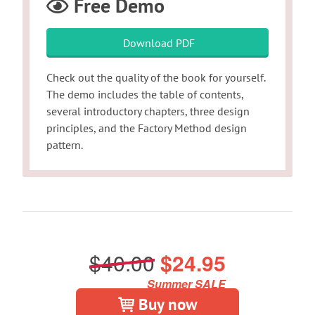
Free Demo
Download PDF
Check out the quality of the book for yourself.
The demo includes the table of contents,
several introductory chapters, three design
principles, and the Factory Method design
pattern.
$40.00
$24.95
Summer SALE
Buy now