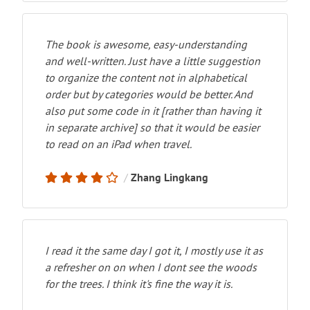
The book is awesome, easy-understanding
and well-written. Just have a little suggestion
to organize the content not in alphabetical
order but by categories would be better. And
also put some code in it [rather than having it
in separate archive] so that it would be easier
to read on an iPad when travel.
Zhang Lingkang
I read it the same day I got it, I mostly use it as
a refresher on on when I dont see the woods
for the trees. I think it's fine the way it is.