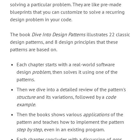
solving a particular problem. They are like pre-made
blueprints that you can customize to solve a recurring
design problem in your code.
The book
Dive Into Design Patterns
illustrates 22 classic
design patterns, and 8 design principles that these
patterns are based on.
Each chapter starts with a real-world software
design
problem
, then solves it using one of the
patterns.
Then we dive into a detailed review of the pattern's
structure
and its variations, followed by a
code
example
.
Then the books shows various
applications
of the
pattern and teaches how to implement the pattern
step by step
, even in an existing program.
Each chapter concludes with a discussion of
pros