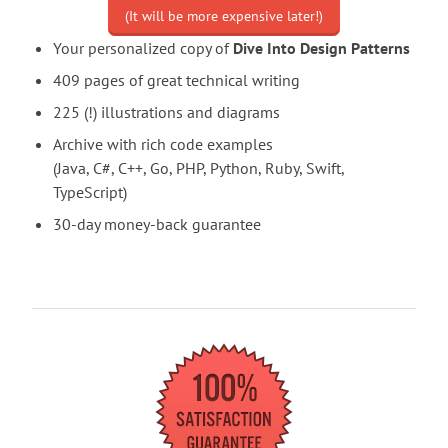
(It will be more expensive later!)
Your personalized copy of
Dive Into Design Patterns
409 pages of great technical writing
225 (!) illustrations and diagrams
Archive with rich code examples
(Java, C#, C++, Go, PHP, Python, Ruby, Swift,
TypeScript)
30-day money-back guarantee