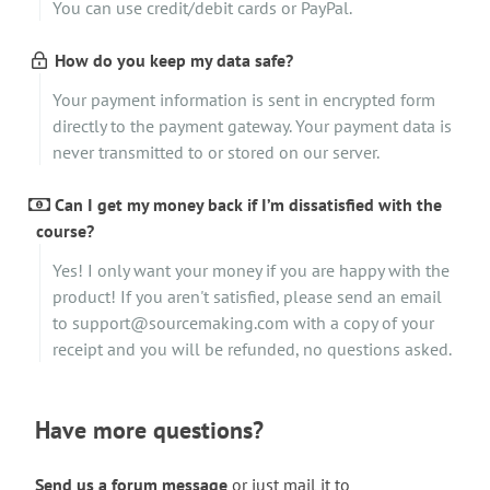
You can use credit/debit cards or PayPal.
How do you keep my data safe?
Your payment information is sent in encrypted form
directly to the payment gateway. Your payment data is
never transmitted to or stored on our server.
Can I get my money back if I’m dissatisfied with the
course?
Yes! I only want your money if you are happy with the
product! If you aren't satisfied, please send an email
to support@sourcemaking.com with a copy of your
receipt and you will be refunded, no questions asked.
Have more questions?
Send us a forum message
or just mail it to