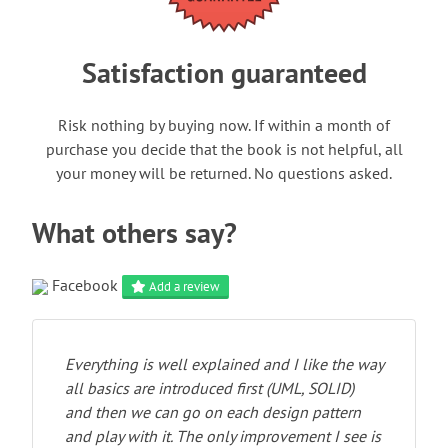
Satisfaction guaranteed
Risk nothing by buying now. If within a month of
purchase you decide that the book is not helpful, all
your money will be returned. No questions asked.
What others say?
Facebook
Add a review
Everything is well explained and I like the way
all basics are introduced first (UML, SOLID)
and then we can go on each design pattern
and play with it. The only improvement I see is