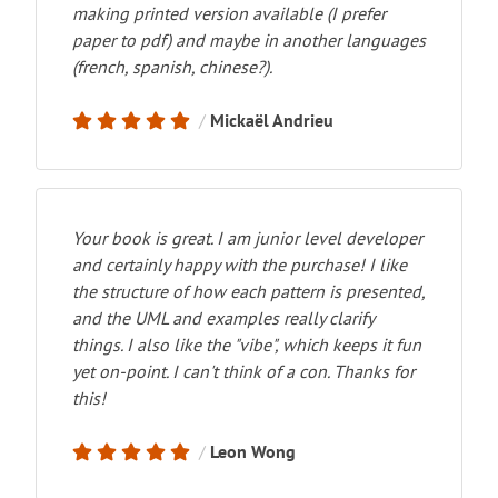
making printed version available (I prefer
paper to pdf) and maybe in another languages
(french, spanish, chinese?).
Mickaël Andrieu
Your book is great. I am junior level developer
and certainly happy with the purchase! I like
the structure of how each pattern is presented,
and the UML and examples really clarify
things. I also like the "vibe", which keeps it fun
yet on-point. I can't think of a con. Thanks for
this!
Leon Wong