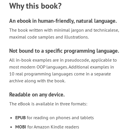
Why this book?
An ebook in human-friendly, natural language.
The book written with minimal jargon and technicalese,
maximal code samples and illustrations.
Not bound to a specific programming language.
All in-book examples are in pseudocode, applicable to
most modern OOP languages. Additional examples in
10 real programming languages come in a separate
archive along with the book.
Readable on any device.
The eBook is available in three formats:
EPUB
for reading on phones and tablets
MOBI
for Amazon Kindle readers