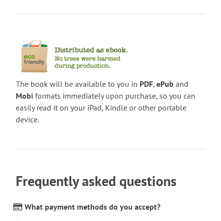
The book will be available to you in
PDF
,
ePub
and
Mobi
formats immediately upon purchase, so you can
easily read it on your iPad, Kindle or other portable
device.
Frequently asked questions
What payment methods do you accept?