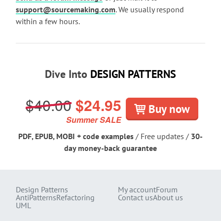
support@sourcemaking.com
. We usually respond
within a few hours.
Dive Into
DESIGN PATTERNS
$40.00
$24.95
Buy now
Summer SALE
PDF, EPUB, MOBI + code examples
/ Free updates /
30-
day money-back guarantee
Design Patterns
My account
Forum
AntiPatterns
Refactoring
Contact us
About us
UML