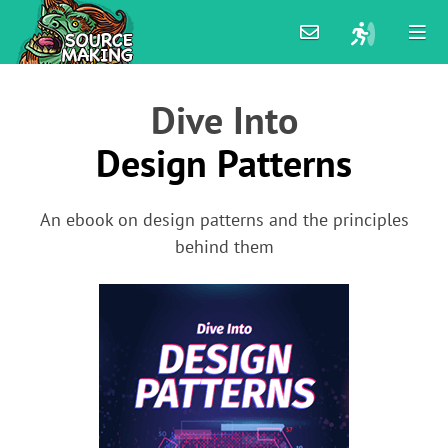
Dive Into
Design Patterns
An ebook on design patterns and the principles
behind them