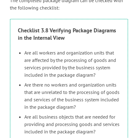
The completed package diagram can be checked with
the following checklist:
Checklist 3.8 Verifying Package Diagrams
in the Internal View
Are all workers and organization units that
are affected by the processing of goods and
services provided by the business system
included in the package diagram?
Are there no workers and organization units
that are unrelated to the processing of goods
and services of the business system included
in the package diagram?
Are all business objects that are needed for
providing and processing goods and services
included in the package diagram?