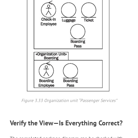
Figure 3.33 Organization unit “Passenger Services”
Verify the View—Is Everything Correct?