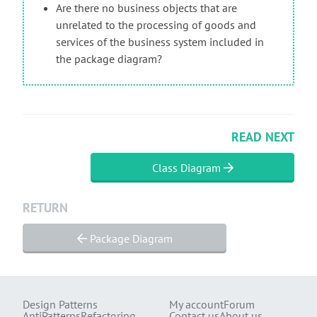
Are there no business objects that are
unrelated to the processing of goods and
services of the business system included in
the package diagram?
READ NEXT
Class Diagram
RETURN
Package Diagram
Design Patterns
My account
Forum
AntiPatterns
Refactoring
Contact us
About us