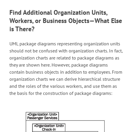
Find Additional Organization Units,
Workers, or Business Objects—What Else
is There?
UML package diagrams representing organization units
should not be confused with organization charts. In fact,
organization charts are related to package diagrams as
they are shown here. However, package diagrams
contain business objects in addition to employees. From
organization charts we can derive hierarchical structure
and the roles of the various workers, and use them as
the basis for the construction of package diagrams: