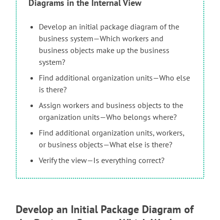
Diagrams in the Internal View
Develop an initial package diagram of the
business system—Which workers and
business objects make up the business
system?
Find additional organization units—Who else
is there?
Assign workers and business objects to the
organization units—Who belongs where?
Find additional organization units, workers,
or business objects—What else is there?
Verify the view—Is everything correct?
Develop an Initial Package Diagram of