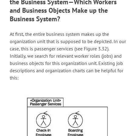
the Business System—Which Workers
and Business Objects Make up the
Business System?
At first, the entire business system makes up the
organization unit that is supposed to be depicted. In our
case, this is passenger services (see Figure 3.32).
Initially, we search for relevant worker roles (jobs) and
business objects for this organization unit. Existing job
descriptions and organization charts can be helpful for
this: