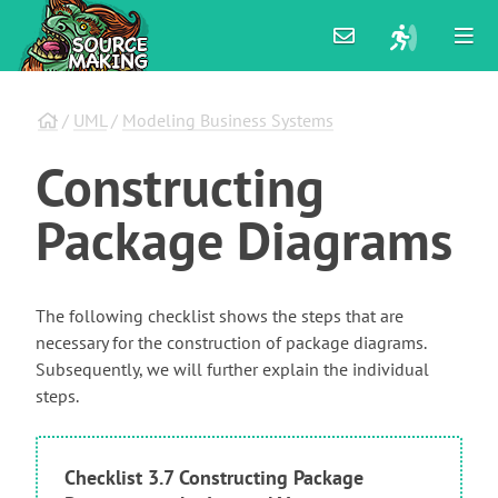
/
UML
/
Modeling Business Systems
Constructing
Package
Diagrams
The following checklist shows the steps that are
necessary for the construction of package diagrams.
Subsequently, we will further explain the individual
steps.
Checklist 3.7 Constructing Package