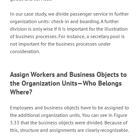
In our case study, we divide passenger service in further
organization units: check-in and boarding. A further
division is only wise if it is important for the illustration
of business processes. For instance, a secretary pool is
not important for the business processes under
consideration.
Assign Workers and Business Objects to
the Organization Units—Who Belongs
Where?
Employees and business objects have to be assigned to
the additional organization units. You can see in Figure
3.33 that the business objects were divided. Because of
this, structure and assignments are clearly recognizable.