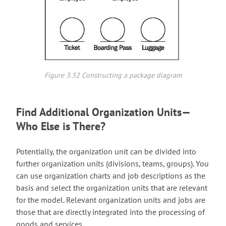
Figure 3.32 Constructing a package diagram
Find Additional Organization Units—
Who Else is There?
Potentially, the organization unit can be divided into
further organization units (divisions, teams, groups). You
can use organization charts and job descriptions as the
basis and select the organization units that are relevant
for the model. Relevant organization units and jobs are
those that are directly integrated into the processing of
goods and services.