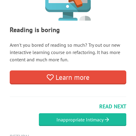
Reading is boring
Aren't you bored of reading so much? Try out our new
interactive learning course on refactoring. It has more
content and much more fun.
Learn more
READ NEXT
Inappropriate Intimacy