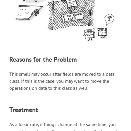
Reasons for the Problem
This smell may occur after fields are moved to a data
class. If this is the case, you may want to move the
operations on data to this class as well.
Treatment
As a basic rule, if things change at the same time, you