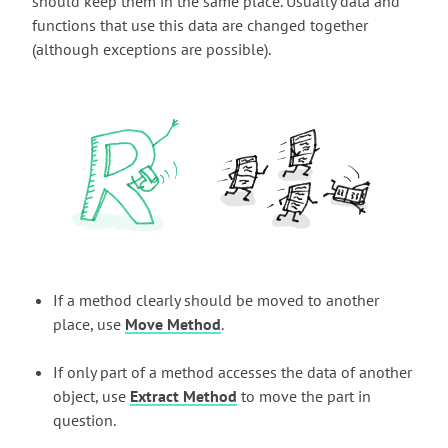
should keep them in the same place. Usually data and
functions that use this data are changed together
(although exceptions are possible).
If a method clearly should be moved to another
place, use
Move Method
.
If only part of a method accesses the data of another
object, use
Extract Method
to move the part in
question.