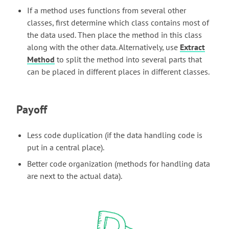
If a method uses functions from several other
classes, first determine which class contains most of
the data used. Then place the method in this class
along with the other data. Alternatively, use
Extract
Method
to split the method into several parts that
can be placed in different places in different classes.
Payoff
Less code duplication (if the data handling code is
put in a central place).
Better code organization (methods for handling data
are next to the actual data).