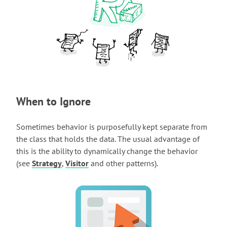
When to Ignore
Sometimes behavior is purposefully kept separate from
the class that holds the data. The usual advantage of
this is the ability to dynamically change the behavior
(see
Strategy
,
Visitor
and other patterns).