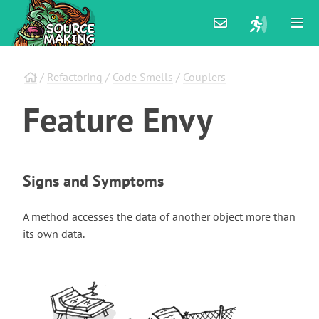
/
Refactoring
/
Code Smells
/
Couplers
Feature
Envy
Signs and Symptoms
A method accesses the data of another object more than
its own data.