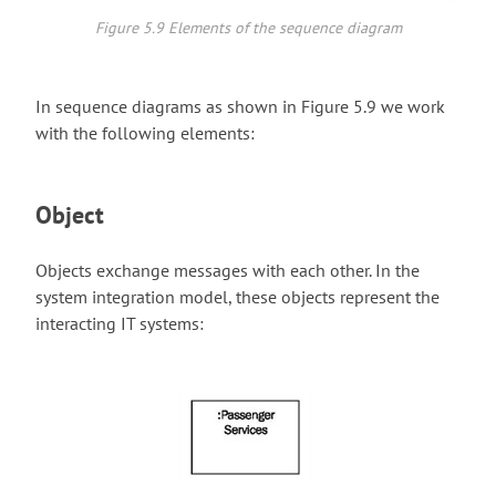
Figure 5.9 Elements of the sequence diagram
In sequence diagrams as shown in Figure 5.9 we work
with the following elements:
Object
Objects exchange messages with each other. In the
system integration model, these objects represent the
interacting IT systems: