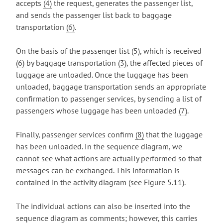
accepts
(4)
the request, generates the passenger list,
and sends the passenger list back to baggage
transportation
(6)
.
On the basis of the passenger list
(5)
, which is received
(6)
by baggage transportation
(3)
, the affected pieces of
luggage are unloaded. Once the luggage has been
unloaded, baggage transportation sends an appropriate
confirmation to passenger services, by sending a list of
passengers whose luggage has been unloaded
(7)
.
Finally, passenger services confirm
(8)
that the luggage
has been unloaded. In the sequence diagram, we
cannot see what actions are actually performed so that
messages can be exchanged. This information is
contained in the activity diagram (see Figure 5.11).
The individual actions can also be inserted into the
sequence diagram as comments; however, this carries