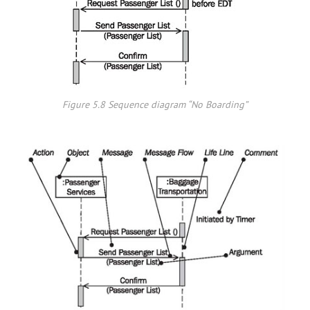
Figure 5.8 Sequence diagram “No Boarding”