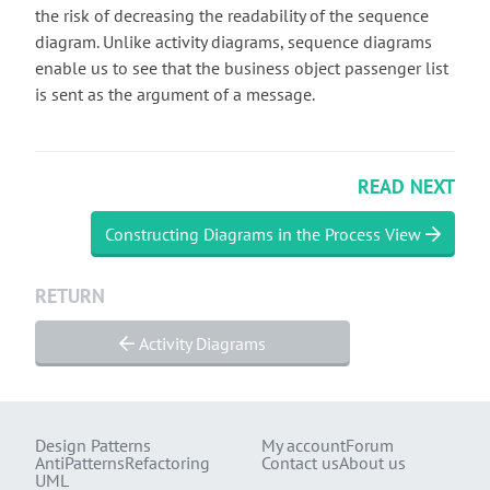
the risk of decreasing the readability of the sequence
diagram. Unlike activity diagrams, sequence diagrams
enable us to see that the business object passenger list
is sent as the argument of a message.
READ NEXT
Constructing Diagrams in the Process View
RETURN
Activity Diagrams
Design Patterns
My account
Forum
AntiPatterns
Refactoring
Contact us
About us
UML