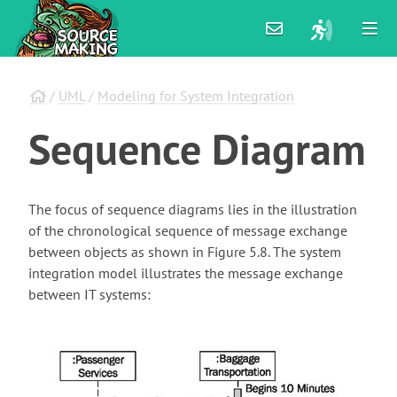
/
UML
/
Modeling for System Integration
Sequence
Diagram
The focus of sequence diagrams lies in the illustration
of the chronological sequence of message exchange
between objects as shown in Figure 5.8. The system
integration model illustrates the message exchange
between IT systems: