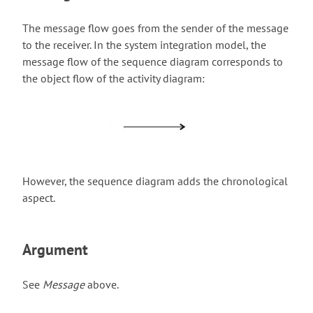
The message flow goes from the sender of the message
to the receiver. In the system integration model, the
message flow of the sequence diagram corresponds to
the object flow of the activity diagram:
However, the sequence diagram adds the chronological
aspect.
Argument
See
Message
above.