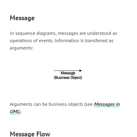
Message
In sequence diagrams, messages are understood as
operations of events. Information is transferred as
arguments:
Arguments can be business objects (see
Messages in
UML
).
Message Flow