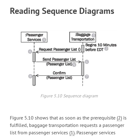
Reading Sequence Diagrams
Figure 5.10 Sequence diagram
Figure 5.10 shows that as soon as the prerequisite
(2)
is
fulfilled, baggage transportation requests a passenger
list from passenger services
(1)
. Passenger services