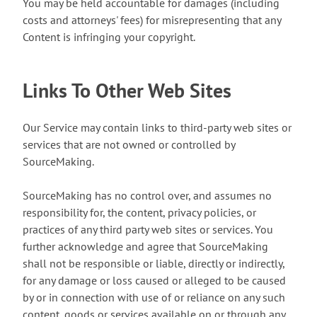
You may be held accountable for damages (including
costs and attorneys' fees) for misrepresenting that any
Content is infringing your copyright.
Links To Other Web Sites
Our Service may contain links to third-party web sites or
services that are not owned or controlled by
SourceMaking.
SourceMaking has no control over, and assumes no
responsibility for, the content, privacy policies, or
practices of any third party web sites or services. You
further acknowledge and agree that SourceMaking
shall not be responsible or liable, directly or indirectly,
for any damage or loss caused or alleged to be caused
by or in connection with use of or reliance on any such
content, goods or services available on or through any