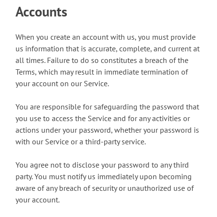
Accounts
When you create an account with us, you must provide
us information that is accurate, complete, and current at
all times. Failure to do so constitutes a breach of the
Terms, which may result in immediate termination of
your account on our Service.
You are responsible for safeguarding the password that
you use to access the Service and for any activities or
actions under your password, whether your password is
with our Service or a third-party service.
You agree not to disclose your password to any third
party. You must notify us immediately upon becoming
aware of any breach of security or unauthorized use of
your account.