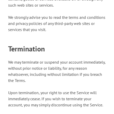
such web sites or services.
We strongly advise you to read the terms and conditions
and privacy policies of any third-party web sites or
services that you visit.
Termination
We may terminate or suspend your account immediately,
without prior notice or liability, for any reason
whatsoever, including without limitation if you breach
the Terms.
Upon termination, your right to use the Service will
immediately cease. If you wish to terminate your
account, you may simply discontinue using the Service.