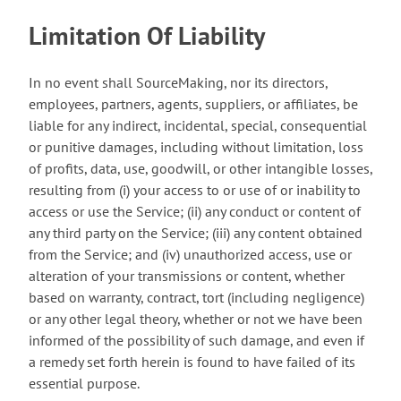
Limitation Of Liability
In no event shall SourceMaking, nor its directors,
employees, partners, agents, suppliers, or affiliates, be
liable for any indirect, incidental, special, consequential
or punitive damages, including without limitation, loss
of profits, data, use, goodwill, or other intangible losses,
resulting from (i) your access to or use of or inability to
access or use the Service; (ii) any conduct or content of
any third party on the Service; (iii) any content obtained
from the Service; and (iv) unauthorized access, use or
alteration of your transmissions or content, whether
based on warranty, contract, tort (including negligence)
or any other legal theory, whether or not we have been
informed of the possibility of such damage, and even if
a remedy set forth herein is found to have failed of its
essential purpose.