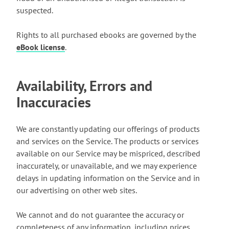
suspected.
Rights to all purchased ebooks are governed by the
eBook license
.
Availability, Errors and
Inaccuracies
We are constantly updating our offerings of products
and services on the Service. The products or services
available on our Service may be mispriced, described
inaccurately, or unavailable, and we may experience
delays in updating information on the Service and in
our advertising on other web sites.
We cannot and do not guarantee the accuracy or
completeness of any information, including prices,