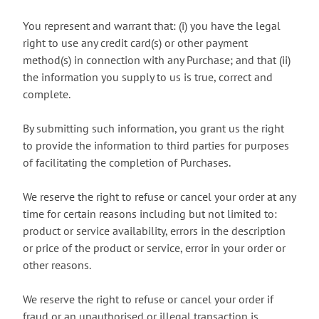
You represent and warrant that: (i) you have the legal
right to use any credit card(s) or other payment
method(s) in connection with any Purchase; and that (ii)
the information you supply to us is true, correct and
complete.
By submitting such information, you grant us the right
to provide the information to third parties for purposes
of facilitating the completion of Purchases.
We reserve the right to refuse or cancel your order at any
time for certain reasons including but not limited to:
product or service availability, errors in the description
or price of the product or service, error in your order or
other reasons.
We reserve the right to refuse or cancel your order if
fraud or an unauthorised or illegal transaction is