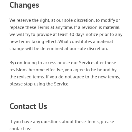
Changes
We reserve the right, at our sole discretion, to modify or
replace these Terms at any time. If a revision is material
we will try to provide at least 30 days notice prior to any
new terms taking effect. What constitutes a material
change will be determined at our sole discretion.
By continuing to access or use our Service after those
revisions become effective, you agree to be bound by
the revised terms. If you do not agree to the new terms,
please stop using the Service.
Contact Us
If you have any questions about these Terms, please
contact us: