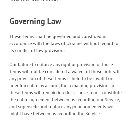
Governing Law
These Terms shall be governed and construed in
accordance with the laws of Ukraine, without regard to
its conflict of law provisions.
Our failure to enforce any right or provision of these
Terms will not be considered a waiver of those rights. If
any provision of these Terms is held to be invalid or
unenforceable by a court, the remaining provisions of
these Terms will remain in effect. These Terms constitute
the entire agreement between us regarding our Service,
and supersede and replace any prior agreements we
might have between us regarding the Service.