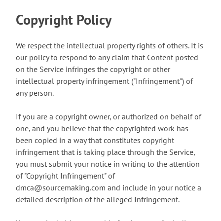
Copyright Policy
We respect the intellectual property rights of others. It is
our policy to respond to any claim that Content posted
on the Service infringes the copyright or other
intellectual property infringement ("Infringement") of
any person.
If you are a copyright owner, or authorized on behalf of
one, and you believe that the copyrighted work has
been copied in a way that constitutes copyright
infringement that is taking place through the Service,
you must submit your notice in writing to the attention
of "Copyright Infringement" of
dmca@sourcemaking.com and include in your notice a
detailed description of the alleged Infringement.