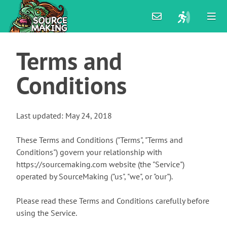
Terms
and
Conditions
Last updated: May 24, 2018
These Terms and Conditions ("Terms", "Terms and
Conditions") govern your relationship with
https://sourcemaking.com website (the "Service")
operated by SourceMaking ("us", "we", or "our").
Please read these Terms and Conditions carefully before
using the Service.