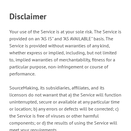
Disclaimer
Your use of the Service is at your sole risk. The Service is
provided on an "AS IS" and "AS AVAILABLE" basis. The
Service is provided without warranties of any kind,
whether express or implied, including, but not limited
to, implied warranties of merchantability, fitness for a
particular purpose, non-infringement or course of
performance.
SourceMaking, its subsidiaries, affiliates, and its
licensors do not warrant that a) the Service will function
uninterrupted, secure or available at any particular time
or location; b) any errors or defects will be corrected; c)
the Service is free of viruses or other harmful
components; or d) the results of using the Service will
meet your requirements.