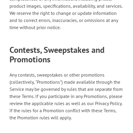
product images, specifications, availability, and services.
We reserve the right to change or update information
and to correct errors, inaccuracies, or omissions at any
time without prior notice.
Contests, Sweepstakes and
Promotions
Any contests, sweepstakes or other promotions
(collectively, "Promotions") made available through the
Service may be governed by rules that are separate from
these Terms. If you participate in any Promotions, please
review the applicable rules as well as our Privacy Policy.
If the rules for a Promotion conflict with these Terms,
the Promotion rules will apply.