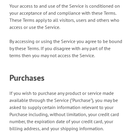
Your access to and use of the Service is conditioned on
your acceptance of and compliance with these Terms.
These Terms apply to all visitors, users and others who
access or use the Service.
By accessing or using the Service you agree to be bound
by these Terms. If you disagree with any part of the
terms then you may not access the Service.
Purchases
If you wish to purchase any product or service made
available through the Service ("Purchase"), you may be
asked to supply certain information relevant to your
Purchase including, without limitation, your credit card
number, the expiration date of your credit card, your
billing address, and your shipping information.