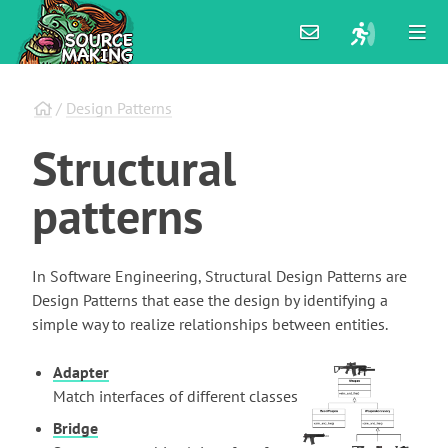
/
Design Patterns
Structural
patterns
In Software Engineering, Structural Design Patterns are
Design Patterns that ease the design by identifying a
simple way to realize relationships between entities.
Adapter
Match interfaces of different classes
Bridge