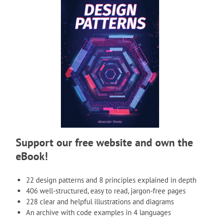
Support our free website and own the
eBook!
22 design patterns and 8 principles explained in depth
406 well-structured, easy to read, jargon-free pages
228 clear and helpful illustrations and diagrams
An archive with code examples in 4 languages