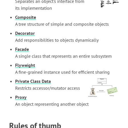
Separates an object's interface from
its implementation
Composite
A tree structure of simple and composite objects
Decorator
Add responsibilities to objects dynamically
Facade
A single class that represents an entire subsystem
Flyweight
A fine-grained instance used for efficient sharing
Private Class Data
Restricts accessor/mutator access
Proxy
An object representing another object
Rules of thumb