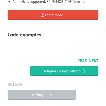
All devices supported: EPUB/MOBI/PDF formats
Learn more...
Code examples
READ NEXT
Adapter Design Pattern
RETURN
Singleton