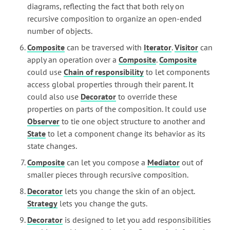
diagrams, reflecting the fact that both rely on
recursive composition to organize an open-ended
number of objects.
Composite
can be traversed with
Iterator
.
Visitor
can
apply an operation over a
Composite
.
Composite
could use
Chain of responsibility
to let components
access global properties through their parent. It
could also use
Decorator
to override these
properties on parts of the composition. It could use
Observer
to tie one object structure to another and
State
to let a component change its behavior as its
state changes.
Composite
can let you compose a
Mediator
out of
smaller pieces through recursive composition.
Decorator
lets you change the skin of an object.
Strategy
lets you change the guts.
Decorator
is designed to let you add responsibilities