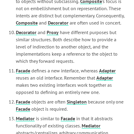
to objects without subclassing.
Composite
's focus is
not on embellishment but on representation. These
intents are distinct but complementary. Consequently,
Composite
and
Decorator
are often used in concert.
Decorator
and
Proxy
have different purposes but
similar structures. Both describe how to provide a
level of indirection to another object, and the
implementations keep a reference to the object to
which they forward requests.
Facade
defines a new interface, whereas
Adapter
reuses an old interface. Remember that
Adapter
makes two existing interfaces work together as
opposed to defining an entirely new one.
Facade
objects are often
Singleton
because only one
Facade
object is required.
Mediator
is similar to
Facade
in that it abstracts
functionality of existing classes.
Mediator
abstracts/centralizes arbitrary communication