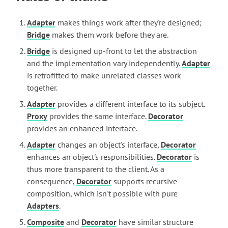
Adapter
makes things work after they're designed;
Bridge
makes them work before they are.
Bridge
is designed up-front to let the abstraction
and the implementation vary independently.
Adapter
is retrofitted to make unrelated classes work
together.
Adapter
provides a different interface to its subject.
Proxy
provides the same interface.
Decorator
provides an enhanced interface.
Adapter
changes an object's interface,
Decorator
enhances an object's responsibilities.
Decorator
is
thus more transparent to the client. As a
consequence,
Decorator
supports recursive
composition, which isn't possible with pure
Adapters
.
Composite
and
Decorator
have similar structure