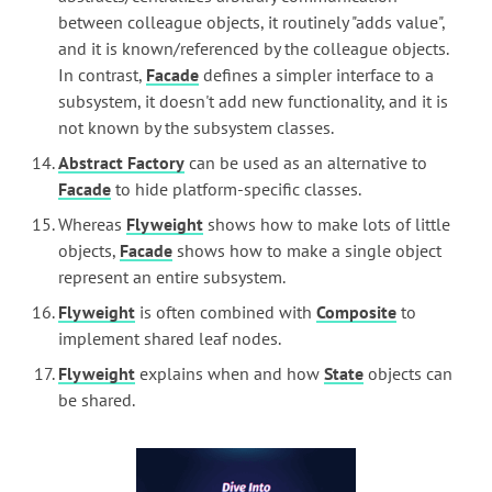
between colleague objects, it routinely "adds value",
and it is known/referenced by the colleague objects.
In contrast,
Facade
defines a simpler interface to a
subsystem, it doesn't add new functionality, and it is
not known by the subsystem classes.
Abstract Factory
can be used as an alternative to
Facade
to hide platform-specific classes.
Whereas
Flyweight
shows how to make lots of little
objects,
Facade
shows how to make a single object
represent an entire subsystem.
Flyweight
is often combined with
Composite
to
implement shared leaf nodes.
Flyweight
explains when and how
State
objects can
be shared.