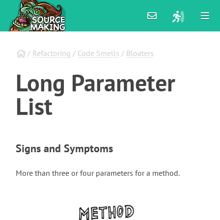
/
Refactoring
/
Code Smells
/
Bloaters
Long
Parameter
List
Signs and Symptoms
More than three or four parameters for a method.