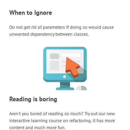
When to Ignore
Do not get rid of parameters if doing so would cause
unwanted dependency between classes.
Reading is boring
Aren't you bored of reading so much? Try out our new
interactive learning course on refactoring. It has more
content and much more fun.