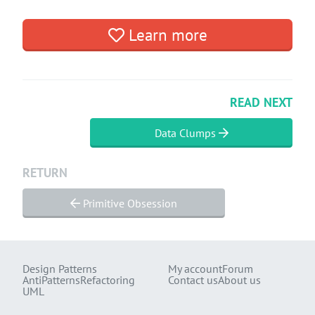
Learn more
READ NEXT
Data Clumps
RETURN
Primitive Obsession
Design Patterns
My account
Forum
AntiPatterns
Refactoring
Contact us
About us
UML