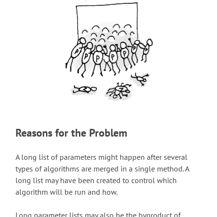
Reasons for the Problem
A long list of parameters might happen after several
types of algorithms are merged in a single method. A
long list may have been created to control which
algorithm will be run and how.
Long parameter lists may also be the byproduct of