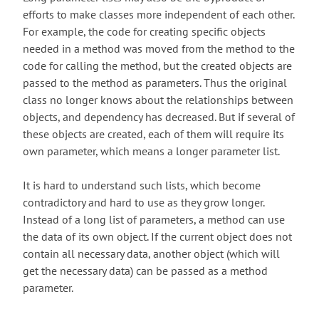
efforts to make classes more independent of each other.
For example, the code for creating specific objects
needed in a method was moved from the method to the
code for calling the method, but the created objects are
passed to the method as parameters. Thus the original
class no longer knows about the relationships between
objects, and dependency has decreased. But if several of
these objects are created, each of them will require its
own parameter, which means a longer parameter list.
It is hard to understand such lists, which become
contradictory and hard to use as they grow longer.
Instead of a long list of parameters, a method can use
the data of its own object. If the current object does not
contain all necessary data, another object (which will
get the necessary data) can be passed as a method
parameter.