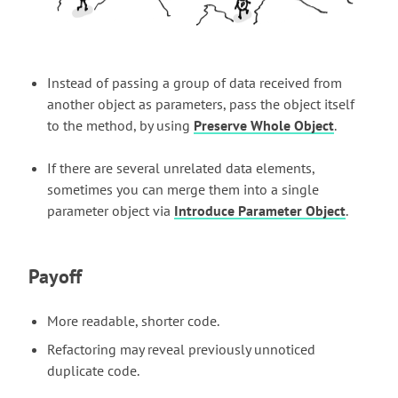
Instead of passing a group of data received from
another object as parameters, pass the object itself
to the method, by using
Preserve Whole Object
.
If there are several unrelated data elements,
sometimes you can merge them into a single
parameter object via
Introduce Parameter Object
.
Payoff
More readable, shorter code.
Refactoring may reveal previously unnoticed
duplicate code.