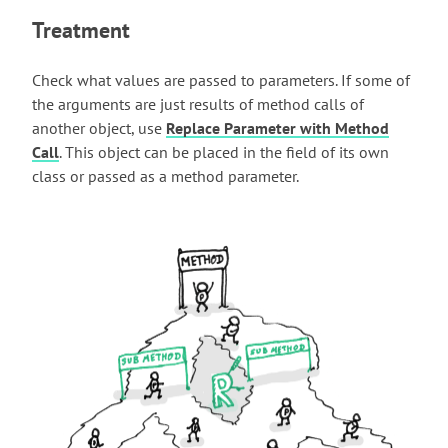
Treatment
Check what values are passed to parameters. If some of
the arguments are just results of method calls of
another object, use
Replace Parameter with Method
Call
. This object can be placed in the field of its own
class or passed as a method parameter.