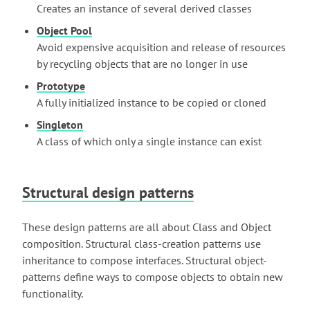
Creates an instance of several derived classes
Object Pool
Avoid expensive acquisition and release of resources
by recycling objects that are no longer in use
Prototype
A fully initialized instance to be copied or cloned
Singleton
A class of which only a single instance can exist
Structural design patterns
These design patterns are all about Class and Object
composition. Structural class-creation patterns use
inheritance to compose interfaces. Structural object-
patterns define ways to compose objects to obtain new
functionality.