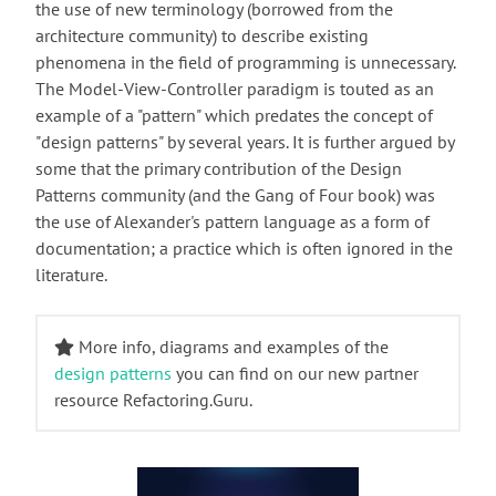
the use of new terminology (borrowed from the
architecture community) to describe existing
phenomena in the field of programming is unnecessary.
The Model-View-Controller paradigm is touted as an
example of a "pattern" which predates the concept of
"design patterns" by several years. It is further argued by
some that the primary contribution of the Design
Patterns community (and the Gang of Four book) was
the use of Alexander's pattern language as a form of
documentation; a practice which is often ignored in the
literature.
More info, diagrams and examples of the
design patterns
you can find on our new partner
resource Refactoring.Guru.