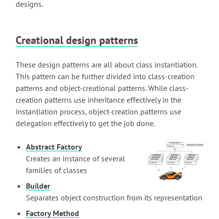
designs.
Creational design patterns
These design patterns are all about class instantiation.
This pattern can be further divided into class-creation
patterns and object-creational patterns. While class-
creation patterns use inheritance effectively in the
instantiation process, object-creation patterns use
delegation effectively to get the job done.
Abstract Factory
Creates an instance of several
families of classes
Builder
Separates object construction from its representation
Factory Method