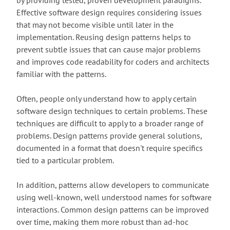
by providing tested, proven development paradigms.
Effective software design requires considering issues
that may not become visible until later in the
implementation. Reusing design patterns helps to
prevent subtle issues that can cause major problems
and improves code readability for coders and architects
familiar with the patterns.
Often, people only understand how to apply certain
software design techniques to certain problems. These
techniques are difficult to apply to a broader range of
problems. Design patterns provide general solutions,
documented in a format that doesn't require specifics
tied to a particular problem.
In addition, patterns allow developers to communicate
using well-known, well understood names for software
interactions. Common design patterns can be improved
over time, making them more robust than ad-hoc