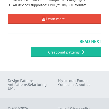
All devices supported: EPUB/MOBI/PDF formats
Learn more...
READ NEXT
Creational patterns
Design Patterns
My account
Forum
AntiPatterns
Refactoring
Contact us
About us
UML
© 2007-2026
Terms
/
Privacy policy