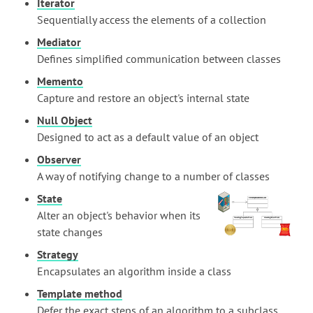
Iterator
Sequentially access the elements of a collection
Mediator
Defines simplified communication between classes
Memento
Capture and restore an object's internal state
Null Object
Designed to act as a default value of an object
Observer
A way of notifying change to a number of classes
State
Alter an object's behavior when its
state changes
Strategy
Encapsulates an algorithm inside a class
Template method
Defer the exact steps of an algorithm to a subclass