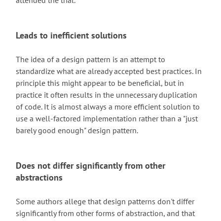
attended the trial.
Leads to inefficient solutions
The idea of a design pattern is an attempt to
standardize what are already accepted best practices. In
principle this might appear to be beneficial, but in
practice it often results in the unnecessary duplication
of code. It is almost always a more efficient solution to
use a well-factored implementation rather than a "just
barely good enough" design pattern.
Does not differ significantly from other
abstractions
Some authors allege that design patterns don't differ
significantly from other forms of abstraction, and that