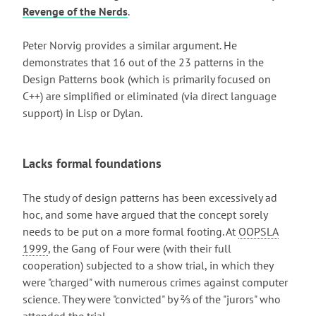
Revenge of the Nerds
.
Peter Norvig provides a similar argument. He
demonstrates that 16 out of the 23 patterns in the
Design Patterns book (which is primarily focused on
C++) are simplified or eliminated (via direct language
support) in Lisp or Dylan.
Lacks formal foundations
The study of design patterns has been excessively ad
hoc, and some have argued that the concept sorely
needs to be put on a more formal footing. At
OOPSLA
1999
, the Gang of Four were (with their full
cooperation) subjected to a show trial, in which they
were "charged" with numerous crimes against computer
science. They were "convicted" by ⅔ of the "jurors" who