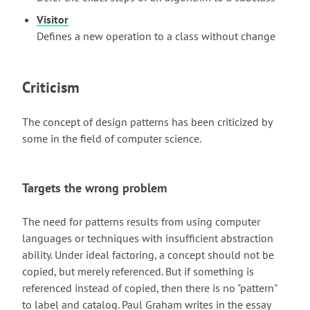
Visitor
Defines a new operation to a class without change
Criticism
The concept of design patterns has been criticized by
some in the field of computer science.
Targets the wrong problem
The need for patterns results from using computer
languages or techniques with insufficient abstraction
ability. Under ideal factoring, a concept should not be
copied, but merely referenced. But if something is
referenced instead of copied, then there is no "pattern"
to label and catalog. Paul Graham writes in the essay