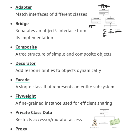
Adapter
Match interfaces of different classes
Bridge
Separates an object’s interface from
its implementation
Composite
A tree structure of simple and composite objects
Decorator
Add responsibilities to objects dynamically
Facade
A single class that represents an entire subsystem
Flyweight
A fine-grained instance used for efficient sharing
Private Class Data
Restricts accessor/mutator access
Proxy