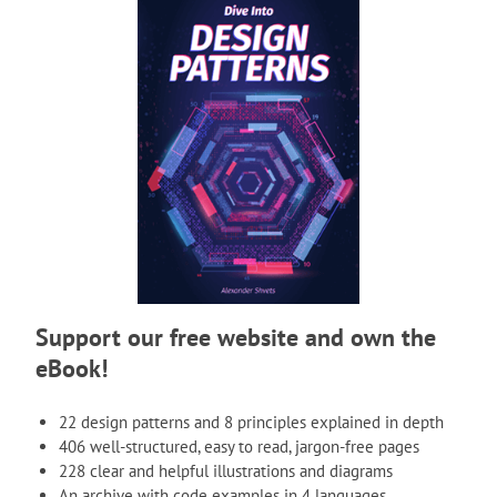
Support our free website and own the
eBook!
22 design patterns and 8 principles explained in depth
406 well-structured, easy to read, jargon-free pages
228 clear and helpful illustrations and diagrams
An archive with code examples in 4 languages