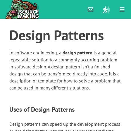
Design
Patterns
In software engineering, a
design pattern
is a general
repeatable solution to a commonly occurring problem
in software design. A design pattern isn't a finished
design that can be transformed directly into code. It is a
description or template for how to solve a problem that
can be used in many different situations.
Uses of Design Patterns
Design patterns can speed up the development process