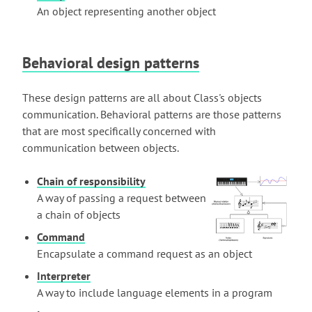
An object representing another object
Behavioral design patterns
These design patterns are all about Class's objects
communication. Behavioral patterns are those patterns
that are most specifically concerned with
communication between objects.
Chain of responsibility
A way of passing a request between
a chain of objects
Command
Encapsulate a command request as an object
Interpreter
A way to include language elements in a program