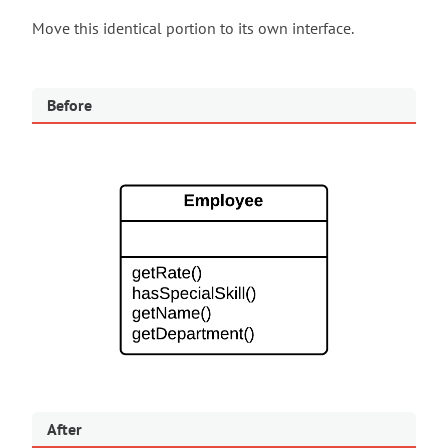
Move this identical portion to its own interface.
Before
After