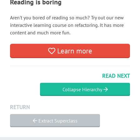
Reading is boring
Aren't you bored of reading so much? Try out our new
interactive learning course on refactoring. It has more
content and much more fun.
Learn more
READ NEXT
Collapse Hierarchy
RETURN
Extract Superclass