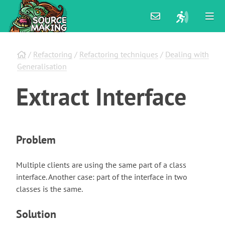
/
Refactoring
/
Refactoring techniques
/
Dealing with
Generalisation
Extract
Interface
Problem
Multiple clients are using the same part of a class
interface. Another case: part of the interface in two
classes is the same.
Solution