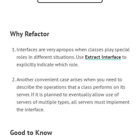
Why Refactor
Interfaces are very apropos when classes play special
roles in different situations. Use
Extract Interface
to
explicitly indicate which role.
Another convenient case arises when you need to
describe the operations that a class performs on its
server. If it is planned to eventually allow use of
servers of multiple types, all servers must implement
the interface.
Good to Know