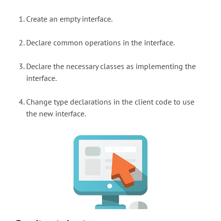
Create an empty interface.
Declare common operations in the interface.
Declare the necessary classes as implementing the
interface.
Change type declarations in the client code to use
the new interface.