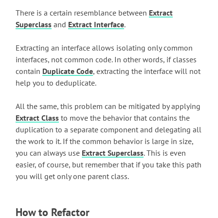
There is a certain resemblance between
Extract
Superclass
and
Extract Interface
.
Extracting an interface allows isolating only common
interfaces, not common code. In other words, if classes
contain
Duplicate Code
, extracting the interface will not
help you to deduplicate.
All the same, this problem can be mitigated by applying
Extract Class
to move the behavior that contains the
duplication to a separate component and delegating all
the work to it. If the common behavior is large in size,
you can always use
Extract Superclass
. This is even
easier, of course, but remember that if you take this path
you will get only one parent class.
How to Refactor