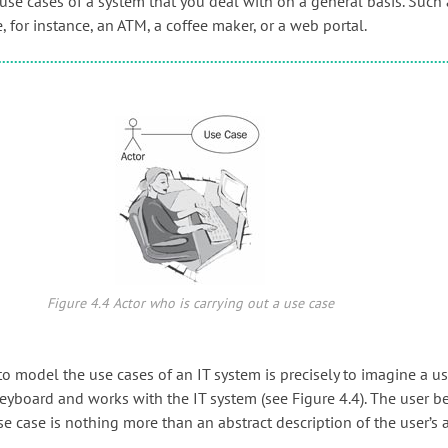
use cases of a system that you deal with on a general basis. Such 
 for instance, an ATM, a coffee maker, or a web portal.
Figure 4.4 Actor who is carrying out a use case
o model the use cases of an IT system is precisely to imagine a u
e keyboard and works with the IT system (see Figure 4.4). The user 
se case is nothing more than an abstract description of the user’s ac