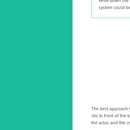
Write down the 
system could be,
The best approach t
sits in front of th
the actor, and the u