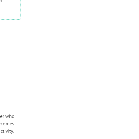
a
ser who
becomes
tivity.