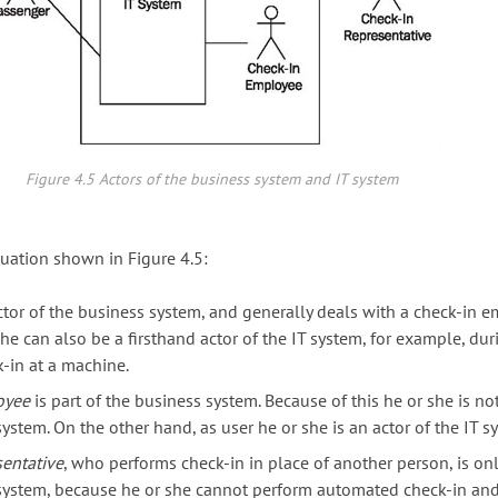
Figure 4.5 Actors of the business system and IT system
tuation shown in Figure 4.5:
ctor of the business system, and generally deals with a check-in e
he can also be a firsthand actor of the IT system, for example, dur
-in at a machine.
oyee
is part of the business system. Because of this he or she is no
ystem. On the other hand, as user he or she is an actor of the IT s
sentative
, who performs check-in in place of another person, is onl
 system, because he or she cannot perform automated check-in an