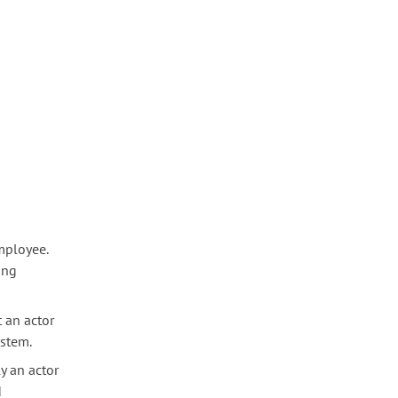
mployee.
ing
t an actor
ystem.
y an actor
d