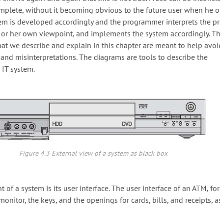
mplete, without it becoming obvious to the future user when he o
stem is developed accordingly and the programmer interprets the pr
is or her own viewpoint, and implements the system accordingly. 
at we describe and explain in this chapter are meant to help avoi
nd misinterpretations. The diagrams are tools to describe the
 IT system.
Figure 4.3 External view of a system as black box
 of a system is its user interface. The user interface of an ATM, fo
monitor, the keys, and the openings for cards, bills, and receipts, a