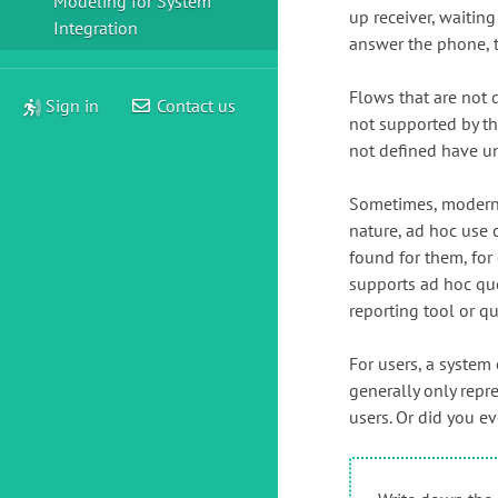
Modeling for System
up receiver, waitin
Integration
answer the phone, 
Flows that are not 
Sign in
Contact us
not supported by th
not defined have u
Sometimes, modern I
nature, ad hoc use 
found for them, for
supports ad hoc quer
reporting tool or q
For users, a system 
generally only repre
users. Or did you e