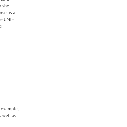
r she
ose as a
The UML-
d
r example,
s well as