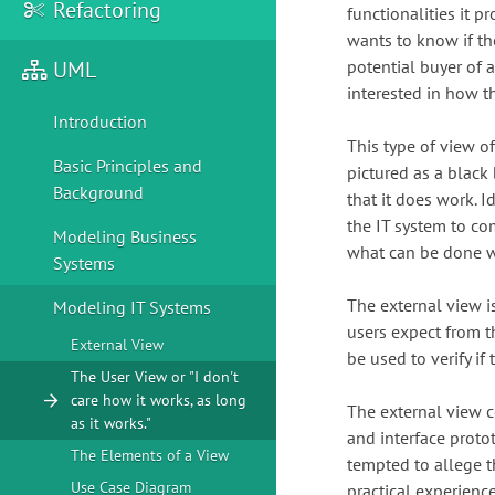
Refactoring
functionalities it p
wants to know if th
UML
potential buyer of a
interested in how th
Introduction
This type of view of
Basic Principles and
pictured as a blac
Background
that it does work. I
the IT system to co
Modeling Business
what can be done wi
Systems
The external view is
Modeling IT Systems
users expect from th
External View
be used to verify if
The User View or "I don't
care how it works, as long
The external view c
as it works."
and interface proto
The Elements of a View
tempted to allege th
Use Case Diagram
practical experience