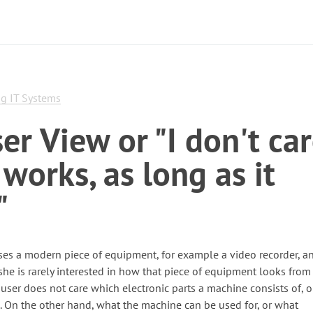
g IT Systems
er View or "I don't ca
 works, as long as it
"
es a modern piece of equipment, for example a video recorder, an
 she is rarely interested in how that piece of equipment looks from
 user does not care which electronic parts a machine consists of, 
s. On the other hand, what the machine can be used for, or what