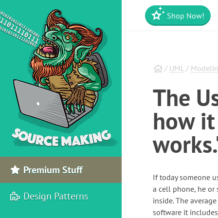
Shop Now!
/
UML
/
Modelin
The Us
how it
works.
Premium Stuff
If today someone us
a cell phone, he or
Design Patterns
inside. The average
software it include