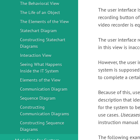
The Behavioral View
The user interface i
The Life of an Object
recording button of 
The Elements of the View
video recorder is eq
Statechart Diagram
The user interface r
Constructing Statechart
Diagrams
in this view is inacc
Interaction View
However, the user i
Seeing What Happens
system is supposed
Inside the IT System
to complete a certai
Elements of the View
Communication Diagram
Because of this, us
Sequence Diagram
description that id
for the system to b
Constructing
Communication Diagrams
use cases.
Usecases
instruction manual 
Constructing Sequence
Diagrams
The following examp