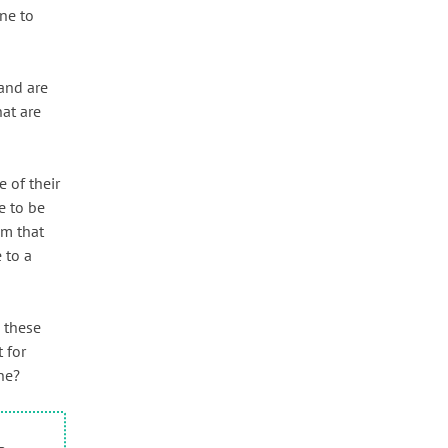
one to
and are
at are
 of their
e to be
em that
 to a
h these
 for
ne?