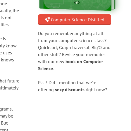
hone
ually, the
is not
Computer Science Distilled
ities.
Do you remember anything at all
e is
from your computer science class?
only know
Quicksort, Graph traversal, Big'O and
he uses
other stuff? Revise your memories
he knows
with our new
book on Computer
Science
.
hat future
Psst! Did I mention that we're
ultimately
offering
sexy discounts
right now?
agrams,
 may be
 But
tent,