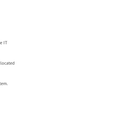
e IT
e located
tem.