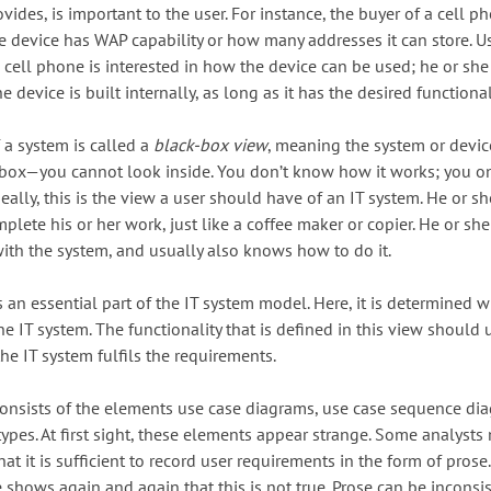
rovides, is important to the user. For instance, the buyer of a cell p
e device has WAP capability or how many addresses it can store. Us
 cell phone is interested in how the device can be used; he or she 
e device is built internally, as long as it has the desired functional
 a system is called a
black-box view
, meaning the system or devic
k box—you cannot look inside. You don’t know how it works; you 
deally, this is the view a user should have of an IT system. He or s
mplete his or her work, just like a coffee maker or copier. He or s
th the system, and usually also knows how to do it.
 an essential part of the IT system model. Here, it is determined w
e IT system. The functionality that is defined in this view should 
 the IT system fulfils the requirements.
onsists of the elements use case diagrams, use case sequence di
types. At first sight, these elements appear strange. Some analysts
at it is sufficient to record user requirements in the form of prose.
 shows again and again that this is not true. Prose can be inconsis