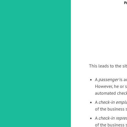
This leads to the si
A
passenger
is a
However, he or s
automated check
A
check-in empl
of the business s
A
check-in repre
of the business