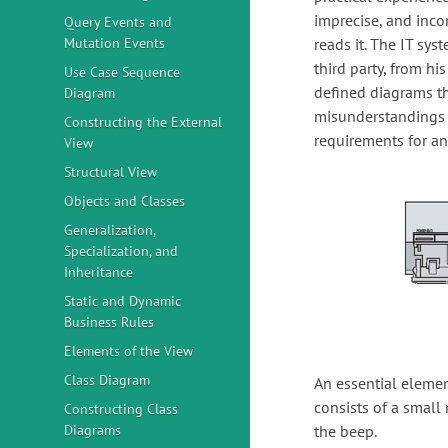
imprecise, and inco
Query Events and
Mutation Events
reads it. The IT sy
third party, from h
Use Case Sequence
defined diagrams th
Diagram
misunderstandings a
Constructing the External
requirements for an
View
Structural View
Objects and Classes
Generalization,
Specialization, and
Inheritance
Static and Dynamic
Business Rules
Elements of the View
Class Diagram
An essential element
consists of a small 
Constructing Class
Diagrams
the beep.