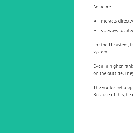
An actor:
Interacts directl
Is always locate
For the IT system, t
system.
Even in higher-ran
on the outside. The
The worker who oper
Because of this, he