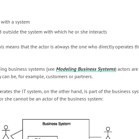
y with a system
d outside the system with which he or she interacts
his means that the actor is always the one who directly operates th
king business systems (see
Modeling Business Systems
) actors ar
y can be, for example, customers or partners.
ates the IT system, on the other hand, is part of the business sys
 or she cannot be an actor of the business system: