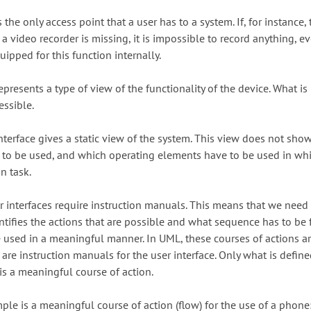
s the only access point that a user has to a system. If, for instance, 
a video recorder is missing, it is impossible to record anything, ev
uipped for this function internally.
epresents a type of view of the functionality of the device. What is
essible.
nterface gives a static view of the system. This view does not sh
 to be used, and which operating elements have to be used in wh
n task.
er interfaces require instruction manuals. This means that we need
entifies the actions that are possible and what sequence has to be
e used in a meaningful manner. In UML, these courses of actions ar
are instruction manuals for the user interface. Only what is define
is a meaningful course of action.
le is a meaningful course of action (flow) for the use of a phone