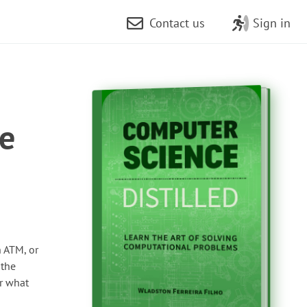
Contact us
Sign in
re
 ATM, or
 the
or what