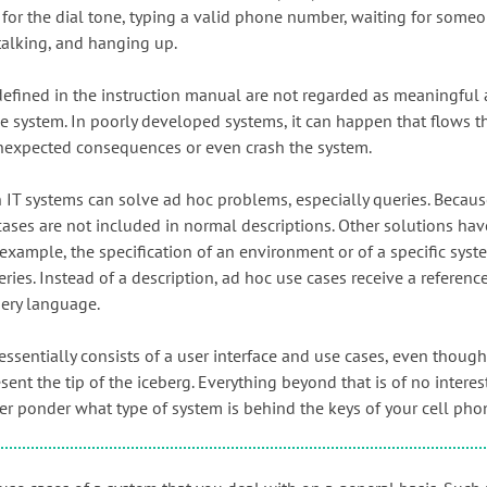
g for the dial tone, typing a valid phone number, waiting for some
talking, and hanging up.
defined in the instruction manual are not regarded as meaningful 
e system. In poorly developed systems, it can happen that flows th
nexpected consequences or even crash the system.
T systems can solve ad hoc problems, especially queries. Because
cases are not included in normal descriptions. Other solutions hav
 example, the specification of an environment or of a specific syst
ies. Instead of a description, ad hoc use cases receive a reference
uery language.
essentially consists of a user interface and use cases, even thoug
sent the tip of the iceberg. Everything beyond that is of no interest
ver ponder what type of system is behind the keys of your cell pho