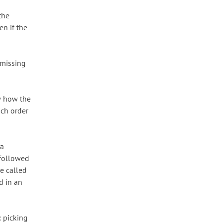
the
en if the
 missing
ow how the
ich order
 a
 followed
e called
d in an
: picking