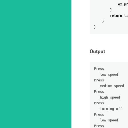
ex
.
pr
}
return
li
}
}
Output
Press 

   low speed

Press 

   medium speed

Press 

   high speed

Press 

   turning off

Press 

   low speed

Press 
