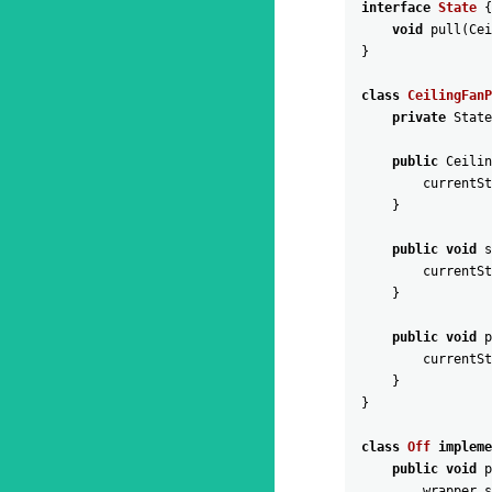
interface
State
{
void
pull
(
Cei
}
class
CeilingFanP
private
State
public
Ceilin
currentSt
}
public
void
s
currentSt
}
public
void
p
currentSt
}
}
class
Off
impleme
public
void
p
wrapper
.
s