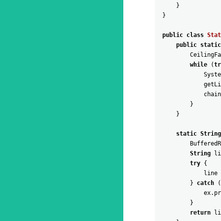
}
}
public
class
Stat
public
static
CeilingFa
while
(
tr
Syste
getLi
chain
}
}
static
String
BufferedR
String
li
try
{
line
}
catch
(
ex
.
pr
}
return
li