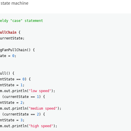
 state machine
eldy "case" statement
ullChain
{
urrentState
;
gFanPullChain
(
)
{
ate
=
0
;
ull
(
)
{
ntState
==
0
)
{
ntState
=
1
;
m
.
out
.
println
(
"low speed"
)
;
(
currentState
==
1
)
{
ntState
=
2
;
m
.
out
.
println
(
"medium speed"
)
;
(
currentState
==
2
)
{
ntState
=
3
;
m
.
out
.
println
(
"high speed"
)
;