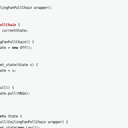
lingFanPullChain
wrapper
)
;
ullChain
{
currentState
;
gFanPullChain
(
)
{
ate
=
new
Off
(
)
;
et_state
(
State
s
)
{
ate
=
s
;
ull
(
)
{
ate
.
pull
(
this
)
;
nts
State
{
ull
(
CeilingFanPullChain
wrapper
)
{
et_state
(
new
Low
(
)
)
;