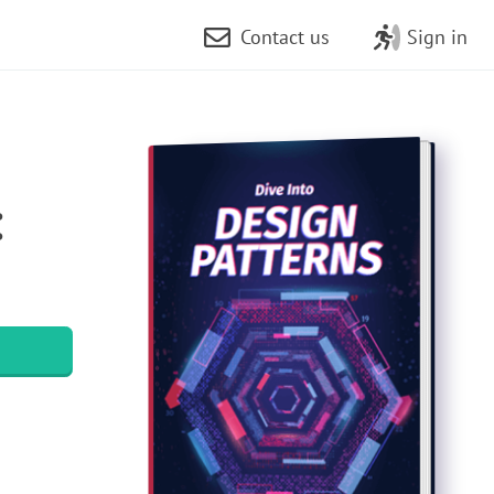
Contact us
Sign in
: