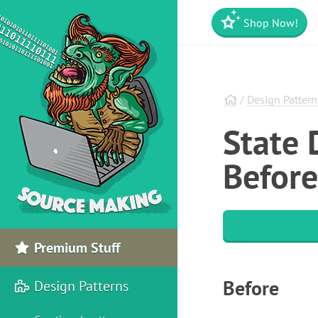
Shop Now!
/
Design Pattern
State 
Before
Premium Stuff
Before
Design Patterns