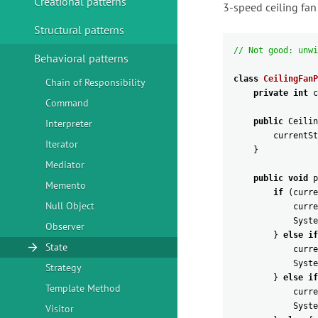
Creational patterns
3-speed ceiling fan
Structural patterns
// Not good: unwi
Behavioral patterns
class
CeilingFanP
Chain of Responsibility
private
int
c
Command
public
Ceilin
Interpreter
currentSt
Iterator
}
Mediator
public
void
p
Memento
if
(
curre
Null Object
curre
Syste
Observer
}
else
if
State
curre
Syste
Strategy
}
else
if
Template Method
curre
Syste
Visitor