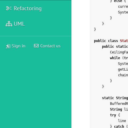
}
else
{
Refactoring
curre
Syste
}
UML
}
}
public
class
Stat
Sign in
Contact us
public
static
CeilingFa
while
(
tr
Syste
getLi
chain
}
}
static
String
BufferedR
String
li
try
{
line
}
catch
(