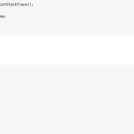
intStackTrace
(
)
;
ne
;