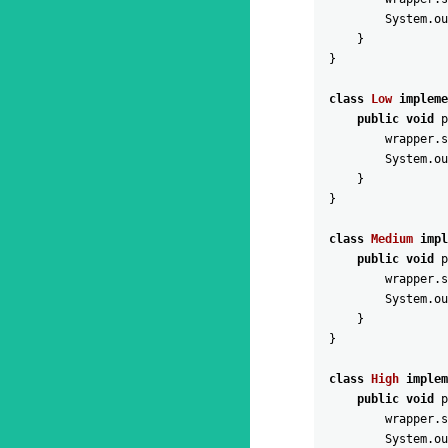
System
.
ou
}
}
class
Low
impleme
public
void
p
wrapper
.
s
System
.
ou
}
}
class
Medium
impl
public
void
p
wrapper
.
s
System
.
ou
}
}
class
High
implem
public
void
p
wrapper
.
s
System
.
ou