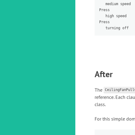
   medium speed

Press 

   high speed

Press 

After
The
CeilingFanPull
reference. Each cla
class.
For this simple doma