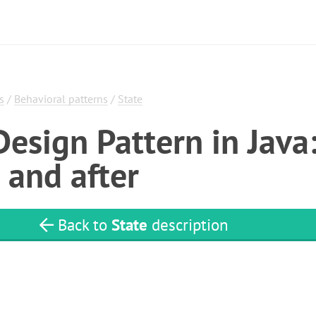
s
/
Behavioral patterns
/
State
Design Pattern in Java
 and after
Back to
State
description