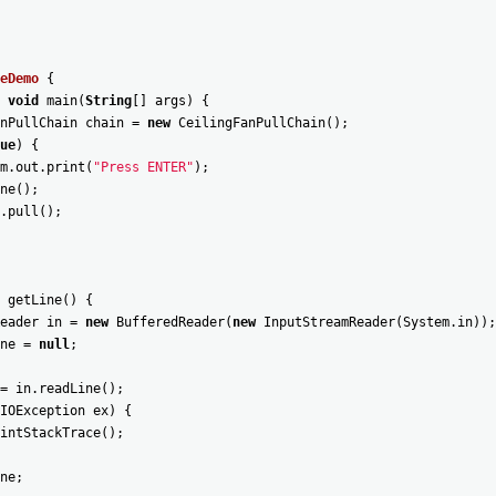
eDemo
{
void
main
(
String
[
]
args
)
{
nPullChain
chain
=
new
CeilingFanPullChain
(
)
;
ue
)
{
m
.
out
.
print
(
"Press ENTER"
)
;
ne
(
)
;
.
pull
(
)
;
getLine
(
)
{
eader
in
=
new
BufferedReader
(
new
InputStreamReader
(
System
.
in
)
)
;
ne
=
null
;
=
in
.
readLine
(
)
;
IOException
ex
)
{
intStackTrace
(
)
;
ne
;