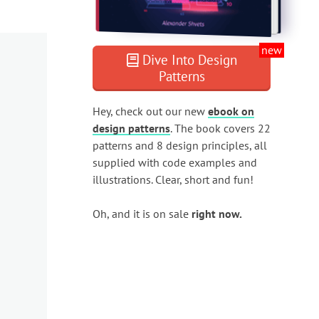
new
Dive Into Design
Patterns
Hey, check out our new
ebook on
design patterns
. The book covers 22
patterns and 8 design principles, all
supplied with code examples and
illustrations. Clear, short and fun!
Oh, and it is on sale
right now.