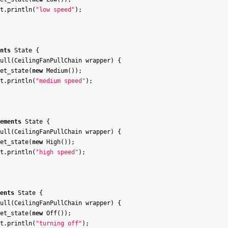
t
.
println
(
"low speed"
)
;
nts
State
{
ull
(
CeilingFanPullChain
wrapper
)
{
et_state
(
new
Medium
(
)
)
;
t
.
println
(
"medium speed"
)
;
ements
State
{
ull
(
CeilingFanPullChain
wrapper
)
{
et_state
(
new
High
(
)
)
;
t
.
println
(
"high speed"
)
;
ents
State
{
ull
(
CeilingFanPullChain
wrapper
)
{
et_state
(
new
Off
(
)
)
;
t
.
println
(
"turning off"
)
;