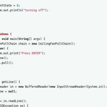
ntState
=
0
;
m
.
out
.
println
(
"turning off"
)
;
eDemo
{
void
main
(
String
[
]
args
)
{
nPullChain
chain
=
new
CeilingFanPullChain
(
)
;
ue
)
{
m
.
out
.
print
(
"Press ENTER"
)
;
ne
(
)
;
.
pull
(
)
;
getLine
(
)
{
eader
in
=
new
BufferedReader
(
new
InputStreamReader
(
System
.
in
)
)
;
ne
=
null
;
=
in
.
readLine
(
)
;
IOException
ex
)
{