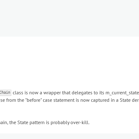
class is now a wrapper that delegates to its m_current_state
Chain
use from the "before" case statement is now captured in a State de
in, the State pattern is probably over-kill.