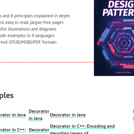
s and 8 principles explained in depth
d, easy to read, jargon-free pages
ful illustrations and diagrams
code examples in 4 languages
orted: EPUB/MOBI/PDF formats
ples
Decorator
rator in Java
Decorator in Java
in Java
Decorator in C++: Encoding and
rator in C++:
Decorator
decoding layers of