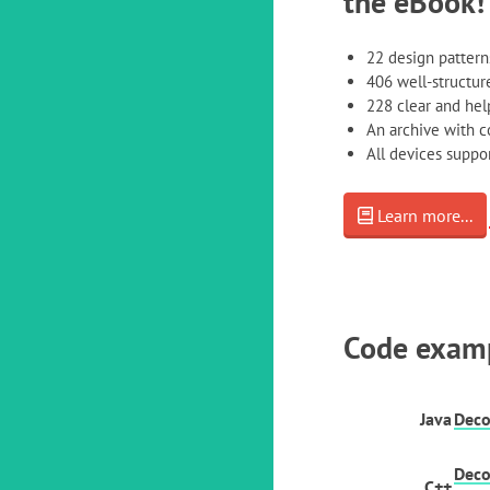
the eBook!
22 design pattern
406 well-structure
228 clear and help
An archive with 
All devices supp
Learn more...
Code exam
Java
Deco
Deco
C++