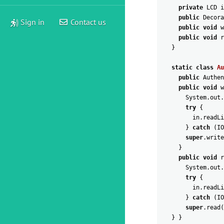
private
LCD
i
public
Decora
Sign in
Contact us
public
void
w
public
void
r
}
static
class
Au
public
Authen
public
void
w
System
.
out
.
try
{
in
.
readLi
}
catch
(
IO
super
.
write
}
public
void
r
System
.
out
.
try
{
in
.
readLi
}
catch
(
IO
super
.
read
(
}
}