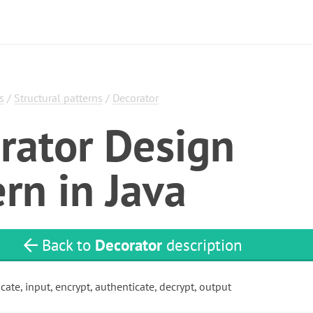
s
/
Structural patterns
/
Decorator
rator Design
rn in Java
Back to
Decorator
description
cate, input, encrypt, authenticate, decrypt, output