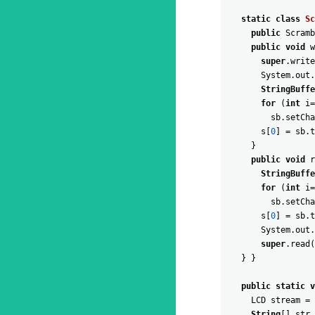
static
class
Sc
public
Scramb
public
void
w
super
.
write
System
.
out
.
StringBuffe
for
(
int
i
=
sb
.
setCha
s
[
0
]
=
sb
.
t
}
public
void
r
StringBuffe
for
(
int
i
=
sb
.
setCha
s
[
0
]
=
sb
.
t
System
.
out
.
super
.
read
(
}
}
public
static
v
LCD
stream
=
String
[
]
str