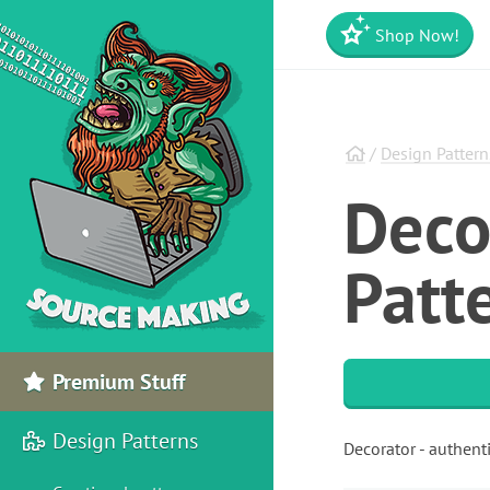
Shop Now!
/
Design Pattern
Deco
Patte
Premium Stuff
Design Patterns
Decorator - authenti