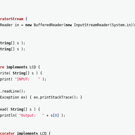
ratorStream
{
Reader
in
=
new
BufferedReader
(
new
InputStreamReader
(
System
.
in
)
)
tring
[
]
s
)
;
tring
[
]
s
)
;
re
implements
LCD
{
rite
(
String
[
]
s
)
{
print
(
"INPUT:    "
)
;
.
readLine
(
)
;
Exception
ex
)
{
ex
.
printStackTrace
(
)
;
}
ead
(
String
[
]
s
)
{
println
(
"Output:   "
+
s
[
0
]
)
;
corator
implements
LCD
{