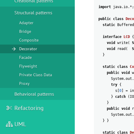
Creational patterns
import
java
.
io
.
*
;
Structural patterns
public
class
Deco
Adapter
static
Buffered
Bridge
interface
LCD
{
Composite
void
write
(
S
Decorator
void
read
(
S
}
Facade
Flyweight
static
class
Co
public
void
w
Private Class Data
System
.
out
.
Proxy
try
{
s
[
0
]
=
in
Behavioral patterns
}
catch
(
IO
}
Refactoring
public
void
r
System
.
out
.
}
}
UML
static
class
De