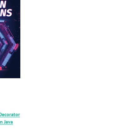
Decorator
in Java