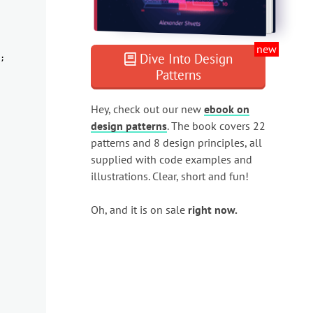
new
Dive Into Design
;
Patterns
Hey, check out our new
ebook on
design patterns
. The book covers 22
patterns and 8 design principles, all
supplied with code examples and
illustrations. Clear, short and fun!
Oh, and it is on sale
right now.