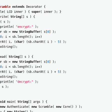
ramble
extends
Decorator
{
le
(
LCD
inner
)
{
super
(
inner
)
;
}
rite
(
String
[
]
s
)
{
(
s
)
;
println
(
"encrypt:"
)
;
r
sb
=
new
StringBuffer
(
s
[
0
]
)
;
0
;
i
<
sb
.
length
(
)
;
i
++
)
rAt
(
i
,
(
char
)
(
sb
.
charAt
(
i
)
-
5
)
)
;
oString
(
)
;
ead
(
String
[
]
s
)
{
r
sb
=
new
StringBuffer
(
s
[
0
]
)
;
0
;
i
<
sb
.
length
(
)
;
i
++
)
rAt
(
i
,
(
char
)
(
sb
.
charAt
(
i
)
+
5
)
)
;
oString
(
)
;
println
(
"decrypt:"
)
;
s
)
;
oid
main
(
String
[
]
args
)
{
new
Authenticate
(
new
Scramble
(
new
Core
(
)
)
)
;
=
{
new
String
(
)
}
;