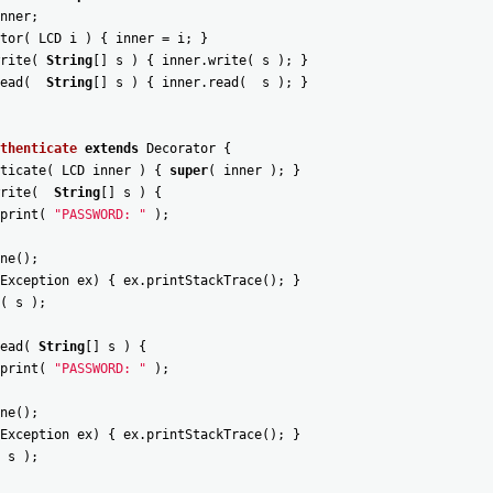
nner
;
tor
(
LCD
i
)
{
inner
=
i
;
}
rite
(
String
[
]
s
)
{
inner
.
write
(
s
)
;
}
ead
(
String
[
]
s
)
{
inner
.
read
(
s
)
;
}
thenticate
extends
Decorator
{
ticate
(
LCD
inner
)
{
super
(
inner
)
;
}
rite
(
String
[
]
s
)
{
print
(
"PASSWORD: "
)
;
ne
(
)
;
Exception
ex
)
{
ex
.
printStackTrace
(
)
;
}
(
s
)
;
ead
(
String
[
]
s
)
{
print
(
"PASSWORD: "
)
;
ne
(
)
;
Exception
ex
)
{
ex
.
printStackTrace
(
)
;
}
s
)
;