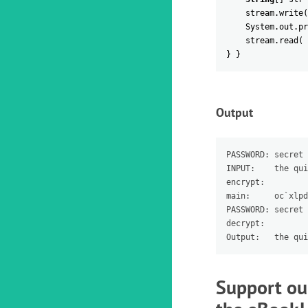
stream
.
write
(
System
.
out
.
pr
stream
.
read
(
}
}
Output
PASSWORD: secret

INPUT:    the qui
encrypt:

main:     oc`xlpd
PASSWORD: secret

decrypt:

Support ou