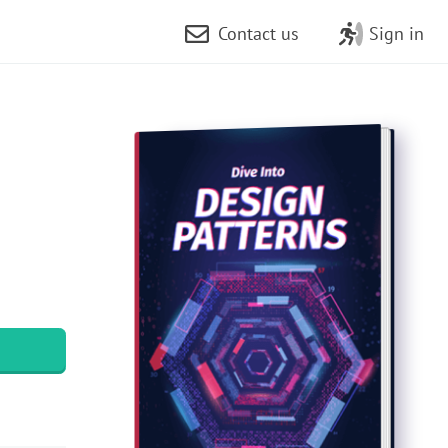
Contact us
Sign in