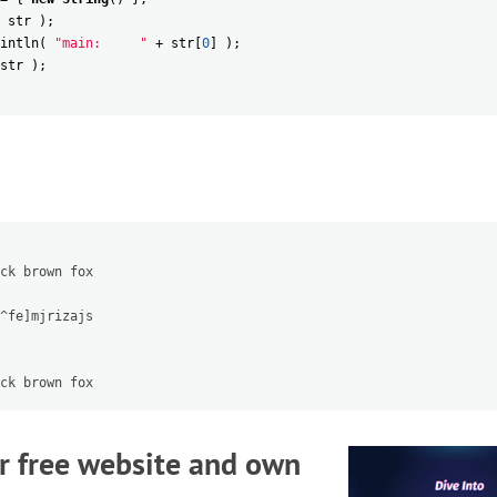
str
)
;
intln
(
"main:     "
+
str
[
0
]
)
;
str
)
;
ck brown fox

^fe]mjrizajs

r free website and own