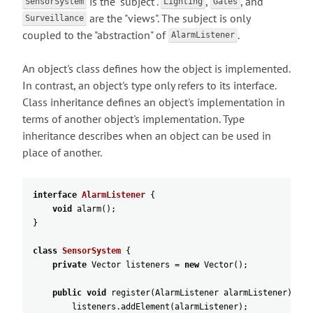
is the "subject".
,
, and
SensorSystem
Lighting
Gates
are the "views". The subject is only
Surveillance
coupled to the "abstraction" of
.
AlarmListener
An object's class defines how the object is implemented.
In contrast, an object's type only refers to its interface.
Class inheritance defines an object's implementation in
terms of another object's implementation. Type
inheritance describes when an object can be used in
place of another.
interface
AlarmListener
{
void
alarm
(
)
;
}
class
SensorSystem
{
private
Vector
listeners
=
new
Vector
(
)
;
public
void
register
(
AlarmListener
alarmListener
)
{
listeners
.
addElement
(
alarmListener
)
;