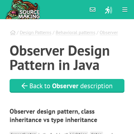
/
Design Patterns
/
Behavioral patterns
/
Observer
Observer
Design
Pattern
in
Java
Back to
Observer
description
Observer design pattern, class
inheritance vs type inheritance