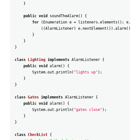
}
public
void
soundTheAlarm
(
)
{
for
(
Enumeration
e
=
listeners
.
elements
(
)
;
e
.
hasM
(
(
AlarmListener
)
e
.
nextElement
(
)
)
.
alarm
(
)
;
}
}
}
class
Lighting
implements
AlarmListener
{
public
void
alarm
(
)
{
System
.
out
.
println
(
"lights up"
)
;
}
}
class
Gates
implements
AlarmListener
{
public
void
alarm
(
)
{
System
.
out
.
println
(
"gates close"
)
;
}
}
class
CheckList
{