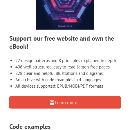
Support our free website and own the
eBook!
22 design patterns and 8 principles explained in depth
406 well-structured, easy to read, jargon-free pages
228 clear and helpful illustrations and diagrams
An archive with code examples in 4 languages
All devices supported: EPUB/MOBI/PDF formats
Learn more...
Code examples