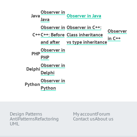
Observer in
Java
Observer in Java
Java
Observer in
Observer in C++:
Observer
C++
C++: Before
Class inheritance
in C++
and after
vs type inheritance
Observer in
PHP
PHP
Observer in
Delphi
Delphi
Observer in
Python
Python
Design Patterns
My account
Forum
AntiPatterns
Refactoring
Contact us
About us
UML