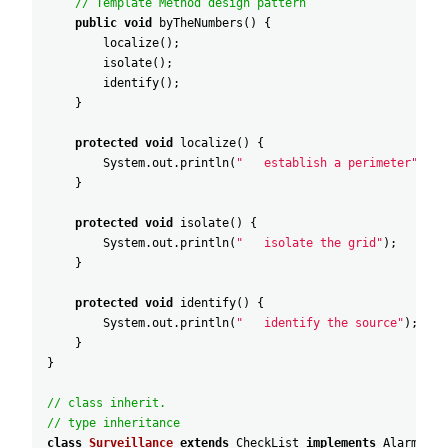
// Template Method design pattern
public
void
byTheNumbers
(
)
{
localize
(
)
;
isolate
(
)
;
identify
(
)
;
}
protected
void
localize
(
)
{
System
.
out
.
println
(
"   establish a perimeter"
)
;
}
protected
void
isolate
(
)
{
System
.
out
.
println
(
"   isolate the grid"
)
;
}
protected
void
identify
(
)
{
System
.
out
.
println
(
"   identify the source"
)
;
}
}
// class inherit.
// type inheritance
class
Surveillance
extends
CheckList
implements
AlarmList