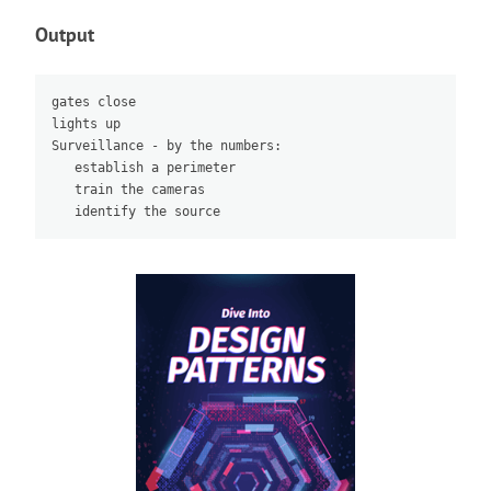
Output
gates close

lights up

Surveillance - by the numbers:

   establish a perimeter

   train the cameras
