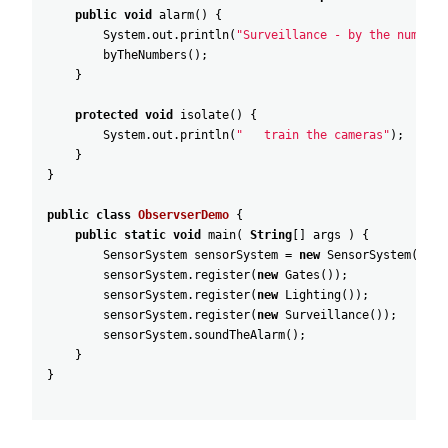
public
void
alarm
(
)
{
System
.
out
.
println
(
"Surveillance - by the numbers
byTheNumbers
(
)
;
}
protected
void
isolate
(
)
{
System
.
out
.
println
(
"   train the cameras"
)
;
}
}
public
class
ObservserDemo
{
public
static
void
main
(
String
[
]
args
)
{
SensorSystem
sensorSystem
=
new
SensorSystem
(
)
;
sensorSystem
.
register
(
new
Gates
(
)
)
;
sensorSystem
.
register
(
new
Lighting
(
)
)
;
sensorSystem
.
register
(
new
Surveillance
(
)
)
;
sensorSystem
.
soundTheAlarm
(
)
;
}
}