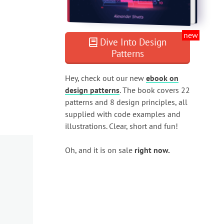
new
Dive Into Design
Patterns
Hey, check out our new
ebook on
design patterns
. The book covers 22
patterns and 8 design principles, all
supplied with code examples and
illustrations. Clear, short and fun!
Oh, and it is on sale
right now.