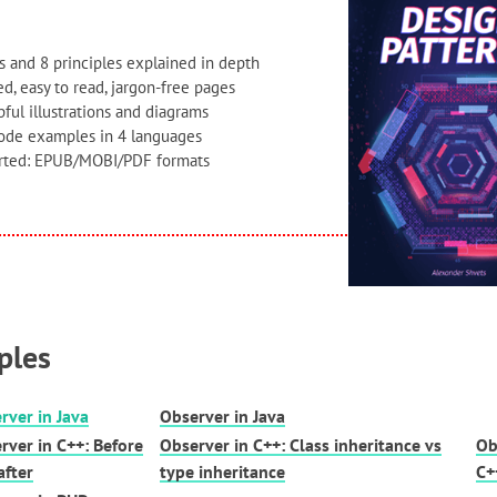
s and 8 principles explained in depth
d, easy to read, jargon-free pages
ful illustrations and diagrams
code examples in 4 languages
orted: EPUB/MOBI/PDF formats
ples
rver in Java
Observer in Java
rver in C++: Before
Observer in C++: Class inheritance vs
Ob
after
type inheritance
C+