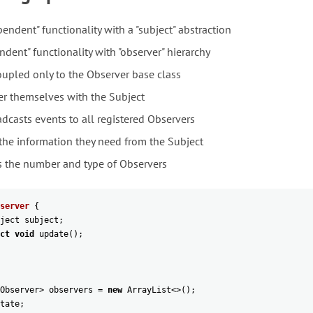
endent" functionality with a "subject" abstraction
dent" functionality with "observer" hierarchy
oupled only to the Observer base class
er themselves with the Subject
dcasts events to all registered Observers
 the information they need from the Subject
s the number and type of Observers
server
{
ject
subject
;
ct
void
update
(
)
;
Observer
>
observers
=
new
ArrayList
<>
(
)
;
tate
;