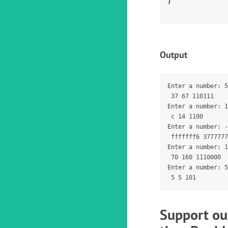
}
Output
Enter a number: 5
 37 67 110111

Enter a number: 1
 c 14 1100

Enter a number: -
 fffffff6 3777777
Enter a number: 1
 70 160 1110000

Enter a number: 5

Support ou