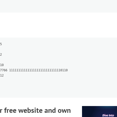
5

2

10

7766 11111111111111111111111111110110

12

r free website and own