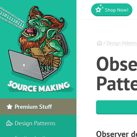
Shop Now!
/
Design Pattern
Obse
Patte
Premium Stuff
Design Patterns
Observer d