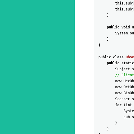
this
.
subj
this
.
subj
}
public
void
u
System
.
ou
}
}
public
class
Obse
public
static
Subject
s
// Client
new
HexOb
new
OctOb
new
BinOb
Scanner
s
for
(
int
Syste
sub
.
s
}
}