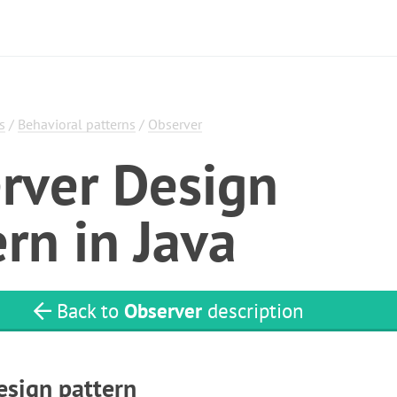
s
/
Behavioral patterns
/
Observer
rver Design
rn in Java
Back to
Observer
description
esign pattern