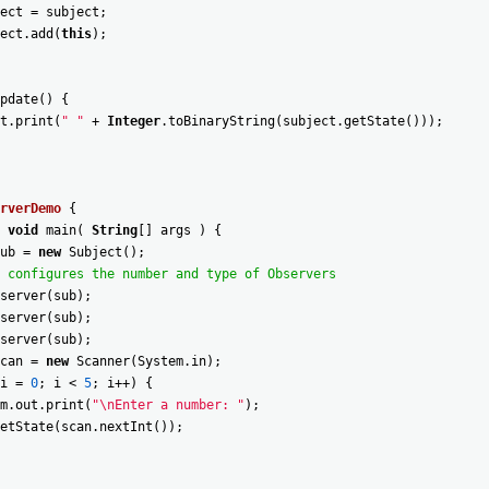
ect
=
subject
;
ect
.
add
(
this
)
;
pdate
(
)
{
t
.
print
(
" "
+
Integer
.
toBinaryString
(
subject
.
getState
(
)
)
)
;
rverDemo
{
void
main
(
String
[
]
args
)
{
ub
=
new
Subject
(
)
;
 configures the number and type of Observers
server
(
sub
)
;
server
(
sub
)
;
server
(
sub
)
;
can
=
new
Scanner
(
System
.
in
)
;
i
=
0
;
i
<
5
;
i
++
)
{
m
.
out
.
print
(
"\nEnter a number: "
)
;
etState
(
scan
.
nextInt
(
)
)
;