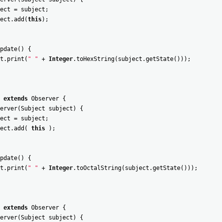
ect
=
subject
;
ect
.
add
(
this
)
;
pdate
(
)
{
t
.
print
(
" "
+
Integer
.
toHexString
(
subject
.
getState
(
)
)
)
;
extends
Observer
{
erver
(
Subject
subject
)
{
ect
=
subject
;
ect
.
add
(
this
)
;
pdate
(
)
{
t
.
print
(
" "
+
Integer
.
toOctalString
(
subject
.
getState
(
)
)
)
;
extends
Observer
{
erver
(
Subject
subject
)
{