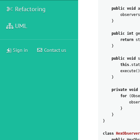
Refactoring
public
void
a
observers
}
UML
public
int
ge
return
st
}
Sign in
Contact us
public
void
s
this
.
stat
execute
(
)
}
private
void
for
(
Obse
obser
}
}
}
class
HexObserver
public
HexObs