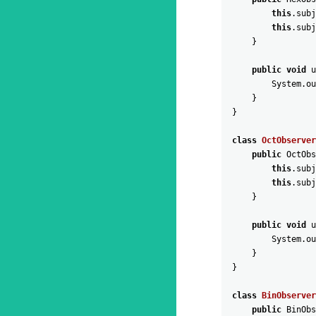
this
.
subj
this
.
subj
}
public
void
u
System
.
ou
}
}
class
OctObserver
public
OctObs
this
.
subj
this
.
subj
}
public
void
u
System
.
ou
}
}
class
BinObserver
public
BinObs