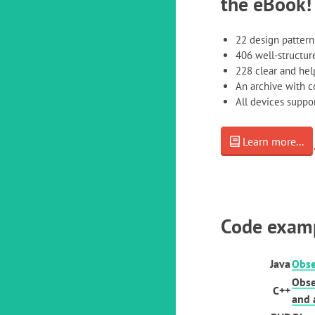
the eBook!
22 design pattern
406 well-structure
228 clear and help
An archive with 
All devices supp
Learn more...
Code exam
Java
Obse
Obse
C++
and 