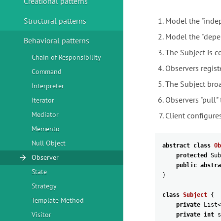
Creational patterns
Structural patterns
Model the "indep
Model the "depen
Behavioral patterns
The Subject is c
Chain of Responsibility
Observers regist
Command
The Subject broa
Interpreter
Observers "pull"
Iterator
Mediator
Client configure
Memento
Null Object
abstract
class
Ob
protected
Sub
Observer
public
abstra
State
}
Strategy
class
Subject
{
Template Method
private
List
<
Visitor
private
int
s