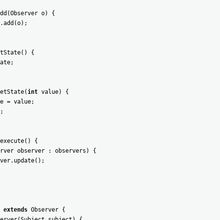
dd
(
Observer
o
)
{
.
add
(
o
)
;
tState
(
)
{
ate
;
etState
(
int
value
)
{
e
=
value
;
;
execute
(
)
{
rver
observer
:
observers
)
{
ver
.
update
(
)
;
extends
Observer
{
erver
(
Subject
subject
)
{