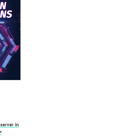
server in
+