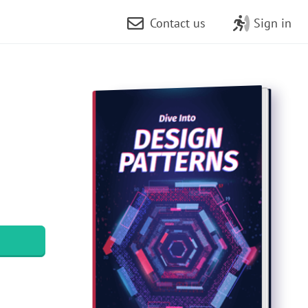
Contact us
Sign in