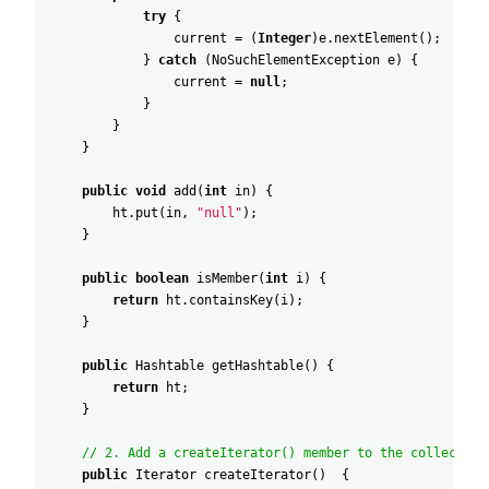
try
{
current
=
(
Integer
)
e
.
nextElement
(
)
;
}
catch
(
NoSuchElementException
e
)
{
current
=
null
;
}
}
}
public
void
add
(
int
in
)
{
ht
.
put
(
in
,
"null"
)
;
}
public
boolean
isMember
(
int
i
)
{
return
ht
.
containsKey
(
i
)
;
}
public
Hashtable
getHashtable
(
)
{
return
ht
;
}
// 2. Add a createIterator() member to the collection
public
Iterator
createIterator
(
)
{