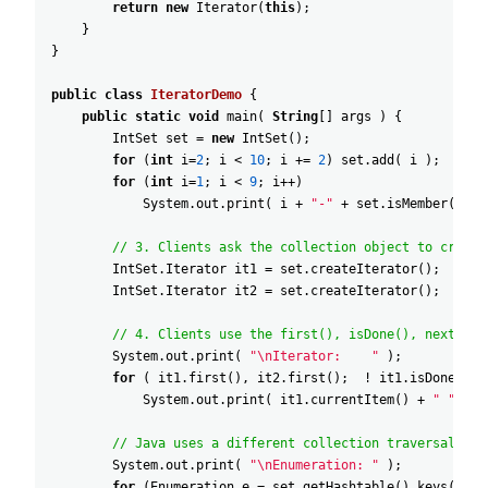
return
new
Iterator
(
this
)
;
}
}
public
class
IteratorDemo
{
public
static
void
main
(
String
[
]
args
)
{
IntSet
set
=
new
IntSet
(
)
;
for
(
int
i
=
2
;
i
<
10
;
i
+=
2
)
set
.
add
(
i
)
;
for
(
int
i
=
1
;
i
<
9
;
i
++
)
System
.
out
.
print
(
i
+
"-"
+
set
.
isMember
(
i
)
// 3. Clients ask the collection object to create
IntSet
.
Iterator
it1
=
set
.
createIterator
(
)
;
IntSet
.
Iterator
it2
=
set
.
createIterator
(
)
;
// 4. Clients use the first(), isDone(), next(), 
System
.
out
.
print
(
"\nIterator:    "
)
;
for
(
it1
.
first
(
)
,
it2
.
first
(
)
;
!
it1
.
isDone
(
)
;
System
.
out
.
print
(
it1
.
currentItem
(
)
+
" "
+
i
// Java uses a different collection traversal "id
System
.
out
.
print
(
"\nEnumeration: "
)
;
for
(
Enumeration
e
=
set
.
getHashtable
(
)
.
keys
(
)
;
e