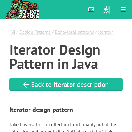
/
Design Patterns
/
Behavioral patterns
/
Iterator
Iterator
Design
Pattern
in
Java
Back to
Iterator
description
Iterator design pattern
Take traversal-of-a-collection functionality out of the
collection and promote it to "full object status". This