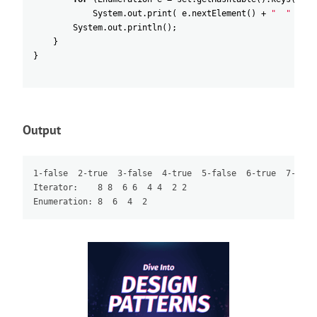
System
.
out
.
print
(
e
.
nextElement
(
)
+
"  "
)
;
System
.
out
.
println
(
)
;
}
}
Output
1-false  2-true  3-false  4-true  5-false  6-true  7-false
Iterator:    8 8  6 6  4 4  2 2
