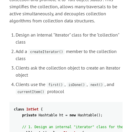
simplifies the collection, allows many traversals to be
active simultaneously, and decouples collection
algorithms from collection data structures.
Design an internal "iterator" class for the "collection"
class
Add a
member to the collection
createIterator()
class
Clients ask the collection object to create an iterator
object
Clients use the
,
,
, and
first()
isDone()
next()
protocol
currentItem()
class
IntSet
{
private
Hashtable
ht
=
new
Hashtable
(
)
;
// 1. Design an internal "iterator" class for the "co