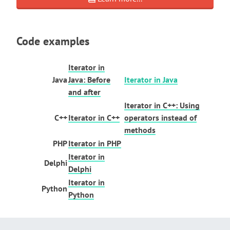
Code examples
Iterator in
Java
Java: Before
Iterator in Java
and after
Iterator in C++: Using
C++
Iterator in C++
operators instead of
methods
PHP
Iterator in PHP
Iterator in
Delphi
Delphi
Iterator in
Python
Python