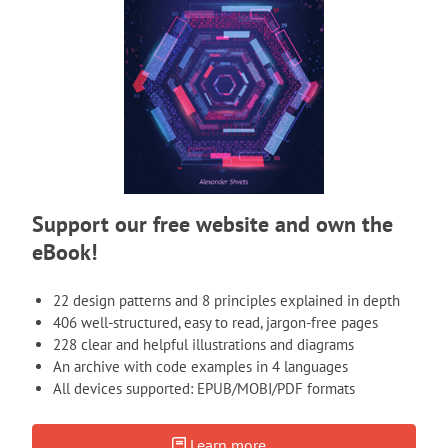
Support our free website and own the
eBook!
22 design patterns and 8 principles explained in depth
406 well-structured, easy to read, jargon-free pages
228 clear and helpful illustrations and diagrams
An archive with code examples in 4 languages
All devices supported: EPUB/MOBI/PDF formats
Learn more...