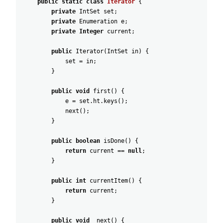
public
static
class
Iterator
{
private
IntSet
set
;
private
Enumeration
e
;
private
Integer
current
;
public
Iterator
(
IntSet
in
)
{
set
=
in
;
}
public
void
first
(
)
{
e
=
set
.
ht
.
keys
(
)
;
next
(
)
;
}
public
boolean
isDone
(
)
{
return
current
==
null
;
}
public
int
currentItem
(
)
{
return
current
;
}
public
void
next
(
)
{