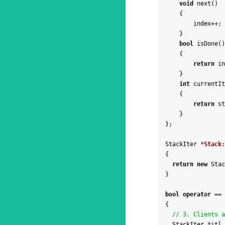
void
next
(
)
{
index
++
;
}
bool
isDone
(
)
{
return
in
}
int
currentIt
{
return
st
}
}
;
StackIter
*
Stack:
{
return
new
Stac
}
bool
operator
==
{
// 3. Clients a
StackIter
*
itl