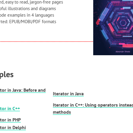
d, easy to read, jargon-free pages
ful illustrations and diagrams
code examples in 4 languages
orted: EPUB/MOBI/PDF formats
ples
ator in Java: Before and
Iterator in Java
Iterator in C++: Using operators instea
ator in C++
methods
ator in PHP
ator in Delphi