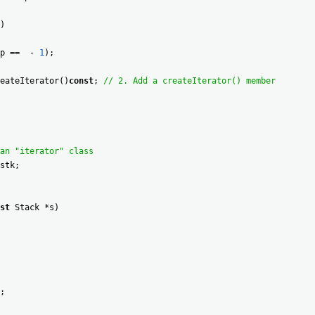
)
p
==
-
1
)
;
eateIterator
(
)
const
;
// 2. Add a createIterator() member
an "iterator" class
stk
;
st
Stack
*
s
)
;