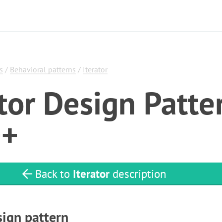
s
/
Behavioral patterns
/
Iterator
ator Design Patte
++
Back to
Iterator
description
sign pattern