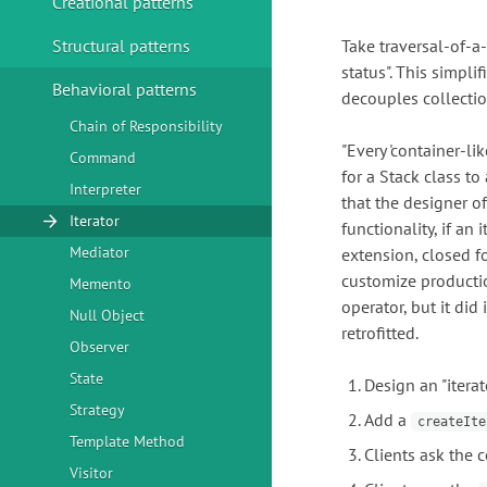
Creational patterns
Structural patterns
Take traversal-of-a-
status". This simpli
Behavioral patterns
decouples collectio
Chain of Responsibility
"Every 'container-li
Command
for a Stack class to
Interpreter
that the designer o
Iterator
functionality, if an
Mediator
extension, closed fo
customize productio
Memento
operator, but it did 
Null Object
retrofitted.
Observer
State
Design an "iterat
Strategy
Add a
createIte
Template Method
Clients ask the c
Visitor