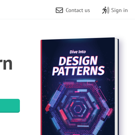
Contact us
Sign in
rn