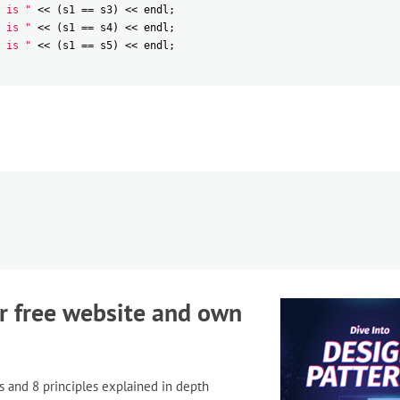
 is "
<<
(
s1
==
s3
)
<<
endl
;
 is "
<<
(
s1
==
s4
)
<<
endl
;
 is "
<<
(
s1
==
s5
)
<<
endl
;
r free website and own
s and 8 principles explained in depth