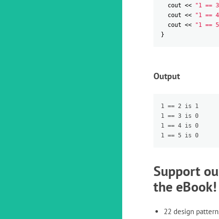
cout
<<
"1 == 3
cout
<<
"1 == 4
cout
<<
"1 == 5
}
Output
1 == 2 is 1

1 == 3 is 0

1 == 4 is 0

Support ou
the eBook!
22 design pattern