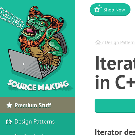
Shop Now!
/
Design Pattern
Iter
in C
Premium Stuff
Design Patterns
Iterator de