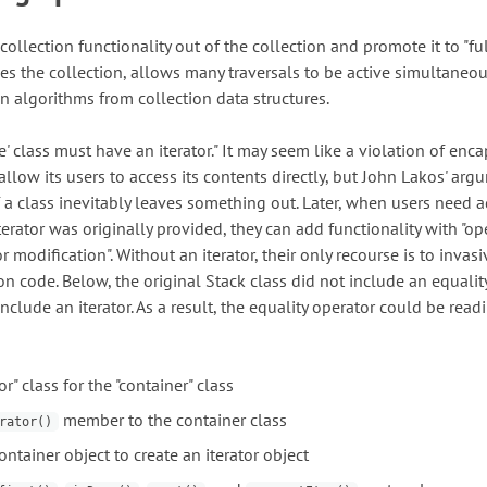
collection functionality out of the collection and promote it to "fu
fies the collection, allows many traversals to be active simultaneou
n algorithms from collection data structures.
ke' class must have an iterator." It may seem like a violation of enc
 allow its users to access its contents directly, but John Lakos' arg
f a class inevitably leaves something out. Later, when users need a
 iterator was originally provided, they can add functionality with "op
r modification". Without an iterator, their only recourse is to invasi
n code. Below, the original Stack class did not include an equalit
include an iterator. As a result, the equality operator could be readi
or" class for the "container" class
member to the container class
rator()
ontainer object to create an iterator object