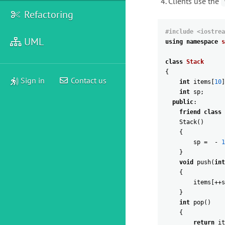
Clients use the
Refactoring
#include <iostrea
UML
using
namespace
s
class
Stack
{
Sign in
Contact us
int
items
[
10
]
int
sp
;
public
:
friend
class
Stack
(
)
{
sp
=
-
1
}
void
push
(
int
{
items
[
++
s
}
int
pop
(
)
{
return
it