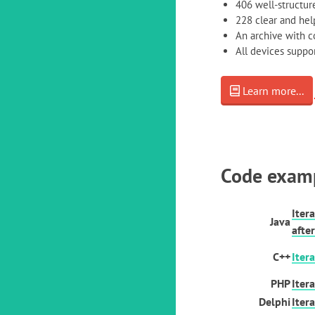
406 well-structure
228 clear and help
An archive with 
All devices supp
Learn more...
Code exam
Iter
Java
after
C++
Iter
PHP
Iter
Delphi
Iter