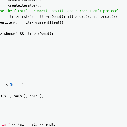
=
r
.
createIterator
(
)
;
se the first(), isDone(), next(), and currentItem() protocol
(
)
,
itr
->
first
(
)
;
!
itl
->
isDone
(
)
;
itl
->
next
(
)
,
itr
->
next
(
)
)
entItem
(
)
!=
itr
->
currentItem
(
)
)
>
isDone
(
)
&&
itr
->
isDone
(
)
;
i
<
5
;
i
++
)
3
(
s1
)
,
s4
(
s1
)
,
s5
(
s1
)
;
 is "
<<
(
s1
==
s2
)
<<
endl
;