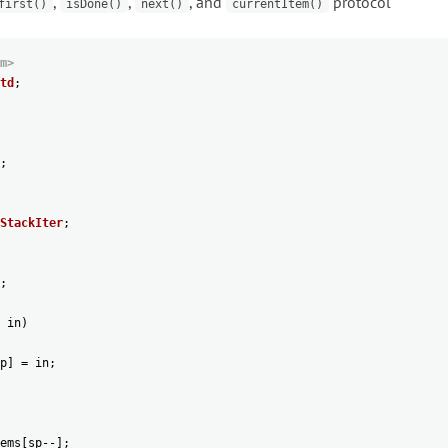
,
,
, and
protocol
first()
isDone()
next()
currentItem()
m>
td
;
;
StackIter
;
;
in
)
p
]
=
in
;
ems
[
sp
--
]
;