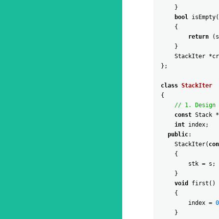
}
bool
isEmpty
(
{
return
(
s
}
StackIter
*
cr
}
;
class
StackIter
{
// 1. Design 
const
Stack
*
int
index
;
public
:
StackIter
(
con
{
stk
=
s
;
}
void
first
(
)
{
index
=
0
}