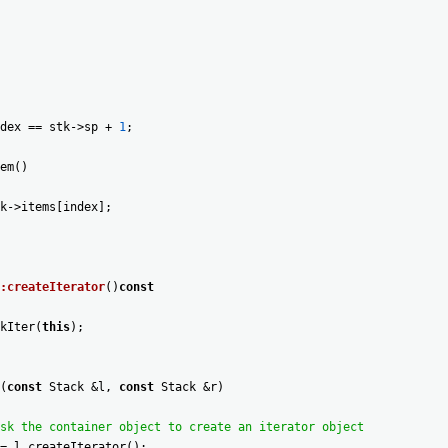
dex
==
stk
->
sp
+
1
;
em
(
)
k
->
items
[
index
]
;
:createIterator
(
)
const
kIter
(
this
)
;
(
const
Stack
&
l
,
const
Stack
&
r
)
sk the container object to create an iterator object
=
l
.
createIterator
(
)
;