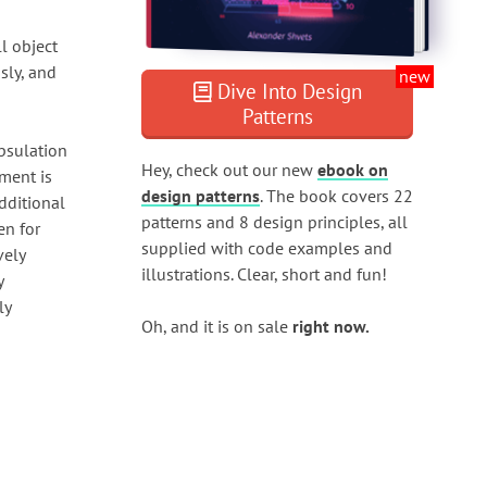
ll object
sly, and
new
Dive Into Design
Patterns
apsulation
Hey, check out our new
ebook on
ument is
design patterns
. The book covers 22
dditional
patterns and 8 design principles, all
en for
supplied with code examples and
vely
illustrations. Clear, short and fun!
y
ly
Oh, and it is on sale
right now.