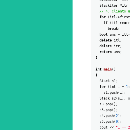
StackIter
*
itr
// 4. Clients u
for
(
itl
->
first
if
(
itl
->
curr
break
;
bool
ans
=
itl
-
delete
itl
;
delete
itr
;
return
ans
;
}
int
main
(
)
{
Stack
s1
;
for
(
int
i
=
1
;
s1
.
push
(
i
)
;
Stack
s2
(
s1
)
,
s
s3
.
pop
(
)
;
s5
.
pop
(
)
;
s4
.
push
(
2
)
;
s5
.
push
(
9
)
;
cout
<<
"1 == 2