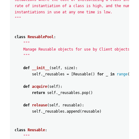
rate of instantiation of a class is high, and the number 
instantiations in use at any one time is low.
"""
class
ReusablePool
:
"""
    Manage Reusable objects for use by Client objects.
    """
def
__init__
(
self
,
size
)
:
self
.
_reusables
=
[
Reusable
(
)
for
_
in
range
(
size
def
acquire
(
self
)
:
return
self
.
_reusables
.
pop
(
)
def
release
(
self
,
reusable
)
:
self
.
_reusables
.
append
(
reusable
)
class
Reusable
:
"""