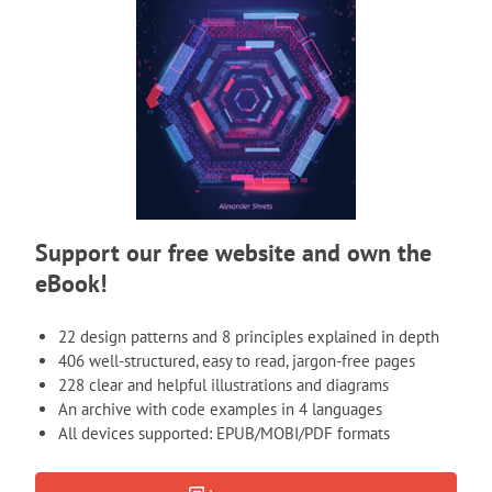
Support our free website and own the
eBook!
22 design patterns and 8 principles explained in depth
406 well-structured, easy to read, jargon-free pages
228 clear and helpful illustrations and diagrams
An archive with code examples in 4 languages
All devices supported: EPUB/MOBI/PDF formats