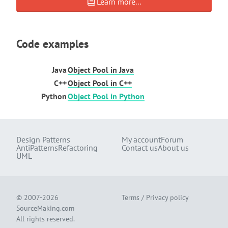
Learn more...
Code examples
Java
Object Pool in Java
C++
Object Pool in C++
Python
Object Pool in Python
Design Patterns
My account
Forum
AntiPatterns
Refactoring
Contact us
About us
UML
© 2007-2026
Terms
/
Privacy policy
SourceMaking.com
All rights reserved.