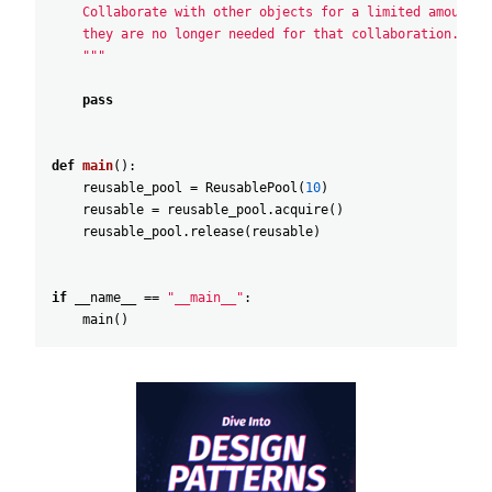
    Collaborate with other objects for a limited amount o
    they are no longer needed for that collaboration.
    """
pass
def
main
(
)
:
reusable_pool
=
ReusablePool
(
10
)
reusable
=
reusable_pool
.
acquire
(
)
reusable_pool
.
release
(
reusable
)
if
__name__
==
"__main__"
:
main
(
)