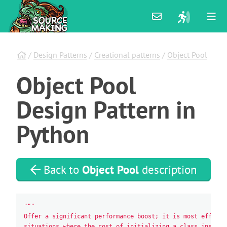
/
Design Patterns
/
Creational patterns
/
Object Pool
Object
Pool
Design
Pattern
in
Python
Back to
Object Pool
description
"""
Offer a significant performance boost; it is most effecti
situations where the cost of initializing a class instanc