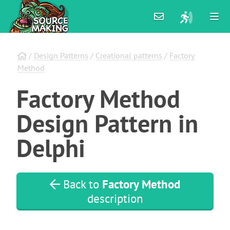
/
Design Patterns
/
Creational patterns
/
Factory
Method
Factory
Method
Design
Pattern
in
Delphi
Back to
Factory Method
description