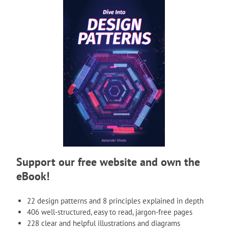
Support our free website and own the
eBook!
22 design patterns and 8 principles explained in depth
406 well-structured, easy to read, jargon-free pages
228 clear and helpful illustrations and diagrams