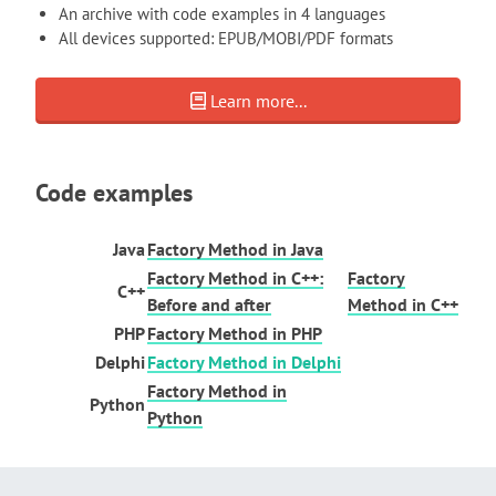
An archive with code examples in 4 languages
All devices supported: EPUB/MOBI/PDF formats
Learn more...
Code examples
Java
Factory Method in Java
Factory Method in C++:
Factory
C++
Before and after
Method in C++
PHP
Factory Method in PHP
Delphi
Factory Method in Delphi
Factory Method in
Python
Python