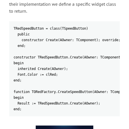
their implementation we define a specific widget class
to return.
TRedSpeedButton = class(TSpeedButton)
  public
    constructor Create(AOwner: TComponent); override;
  end;
constructor TRedSpeedButton.Create(AOwner: TComponent);
begin
  inherited Create(AOwner);
  Font.Color := clRed;
end;
function TORedFactory.CreateSpeedButton(AOwner: TComponen
begin
  Result := TRedSpeedButton.Create(AOwner);
end;