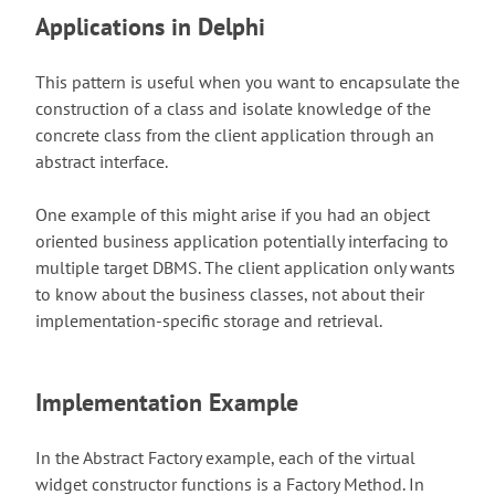
Applications in Delphi
This pattern is useful when you want to encapsulate the
construction of a class and isolate knowledge of the
concrete class from the client application through an
abstract interface.
One example of this might arise if you had an object
oriented business application potentially interfacing to
multiple target DBMS. The client application only wants
to know about the business classes, not about their
implementation-specific storage and retrieval.
Implementation Example
In the Abstract Factory example, each of the virtual
widget constructor functions is a Factory Method. In