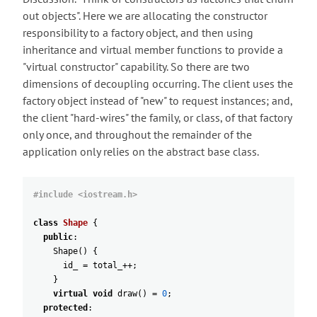
out objects". Here we are allocating the constructor
responsibility to a factory object, and then using
inheritance and virtual member functions to provide a
"virtual constructor" capability. So there are two
dimensions of decoupling occurring. The client uses the
factory object instead of "new" to request instances; and,
the client "hard-wires" the family, or class, of that factory
only once, and throughout the remainder of the
application only relies on the abstract base class.
#include <iostream.h>
class
Shape
{
public
:
Shape
(
)
{
id_
=
total_
++
;
}
virtual
void
draw
(
)
=
0
;
protected
: