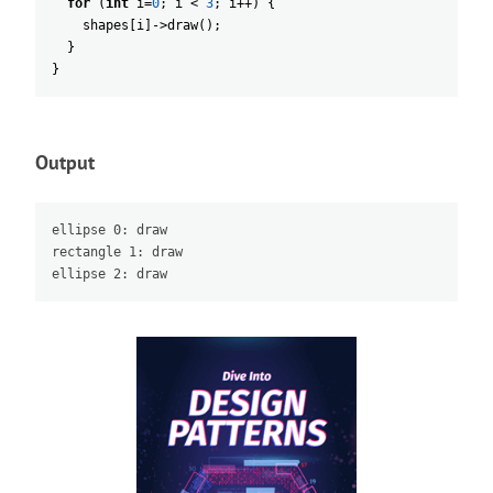
for
(
int
i
=
0
;
i
<
3
;
i
++
)
{
shapes
[
i
]
->
draw
(
)
;
}
}
Output
ellipse 0: draw

rectangle 1: draw
