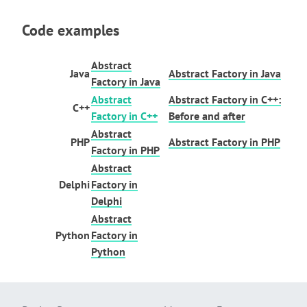
Code examples
Abstract
Java
Abstract Factory in Java
Factory in Java
Abstract
Abstract Factory in C++:
C++
Factory in C++
Before and after
Abstract
PHP
Abstract Factory in PHP
Factory in PHP
Abstract
Delphi
Factory in
Delphi
Abstract
Python
Factory in
Python