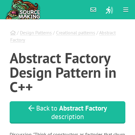
/
Design Patterns
/
Creational patterns
/
Abstract
Factory
Abstract
Factory
Design
Pattern
in
C++
Back to
Abstract Factory
description
Discussion. "Think of constructors as factories that churn