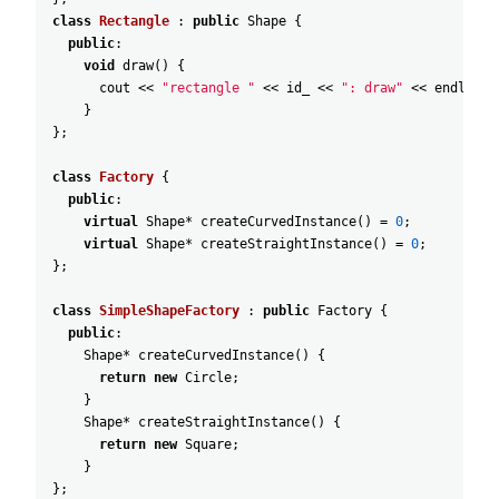
class
Rectangle
:
public
Shape
{
public
:
void
draw
(
)
{
cout
<<
"rectangle "
<<
id_
<<
": draw"
<<
endl
;
}
}
;
class
Factory
{
public
:
virtual
Shape
*
createCurvedInstance
(
)
=
0
;
virtual
Shape
*
createStraightInstance
(
)
=
0
;
}
;
class
SimpleShapeFactory
:
public
Factory
{
public
:
Shape
*
createCurvedInstance
(
)
{
return
new
Circle
;
}
Shape
*
createStraightInstance
(
)
{
return
new
Square
;
}
}
;