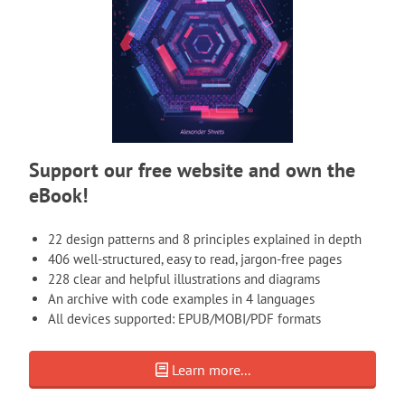
Support our free website and own the
eBook!
22 design patterns and 8 principles explained in depth
406 well-structured, easy to read, jargon-free pages
228 clear and helpful illustrations and diagrams
An archive with code examples in 4 languages
All devices supported: EPUB/MOBI/PDF formats
Learn more...