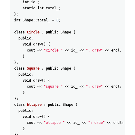
int
id_
;
static
int
total_
;
}
;
int
Shape::total_
=
0
;
class
Circle
:
public
Shape
{
public
:
void
draw
(
)
{
cout
<<
"circle "
<<
id_
<<
": draw"
<<
endl
;
}
}
;
class
Square
:
public
Shape
{
public
:
void
draw
(
)
{
cout
<<
"square "
<<
id_
<<
": draw"
<<
endl
;
}
}
;
class
Ellipse
:
public
Shape
{
public
:
void
draw
(
)
{
cout
<<
"ellipse "
<<
id_
<<
": draw"
<<
endl
;
}
}
;