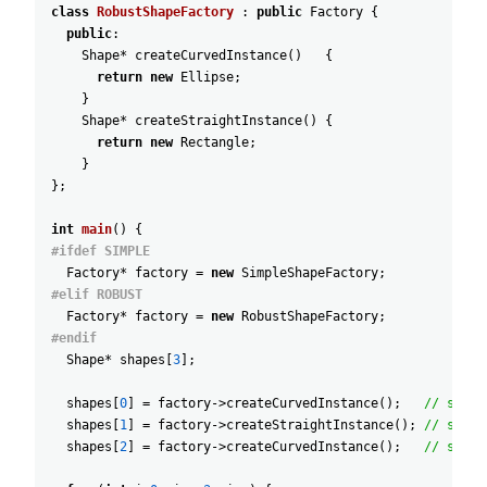
class
RobustShapeFactory
:
public
Factory
{
public
:
Shape
*
createCurvedInstance
(
)
{
return
new
Ellipse
;
}
Shape
*
createStraightInstance
(
)
{
return
new
Rectangle
;
}
}
;
int
main
(
)
{
#ifdef SIMPLE
Factory
*
factory
=
new
SimpleShapeFactory
;
#elif ROBUST
Factory
*
factory
=
new
RobustShapeFactory
;
#endif
Shape
*
shapes
[
3
]
;
shapes
[
0
]
=
factory
->
createCurvedInstance
(
)
;
// shape
shapes
[
1
]
=
factory
->
createStraightInstance
(
)
;
// shape
shapes
[
2
]
=
factory
->
createCurvedInstance
(
)
;
// shape