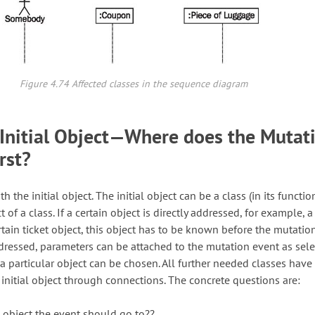
Figure 4.74 Affected classes in the sequence diagram
Initial Object—Where does the Mutat
rst?
h the initial object. The initial object can be a class (in its functio
t of a class. If a certain object is directly addressed, for example, a
ertain ticket object, this object has to be known before the mutatio
addressed, parameters can be attached to the mutation event as sel
 a particular object can be chosen. All further needed classes have
 initial object through connections. The concrete questions are:
st object the event should go to??