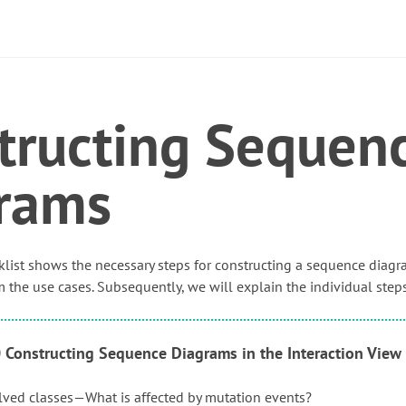
tructing Sequen
rams
list shows the necessary steps for constructing a sequence diagr
 the use cases. Subsequently, we will explain the individual steps
0 Constructing Sequence Diagrams in the Interaction View
olved classes—What is affected by mutation events?