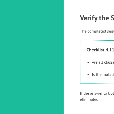
Verify the
The completed seque
Checklist 4.1
Are all clas
Is the mutat
If the answer to bo
eliminated.