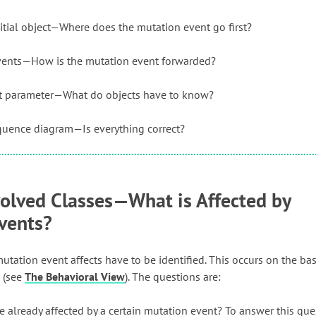
itial object—Where does the mutation event go first?
vents—How is the mutation event forwarded?
nt parameter—What do objects have to know?
equence diagram—Is everything correct?
volved Classes—What is Affected by
vents?
utation event affects have to be identified. This occurs on the bas
 (see
The Behavioral View
). The questions are:
e already affected by a certain mutation event? To answer this qu