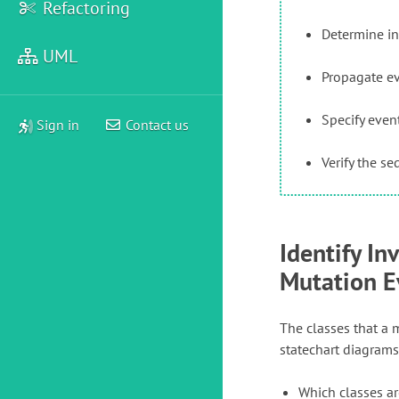
Refactoring
Determine in
UML
Propagate e
Specify eve
Sign in
Contact us
Verify the s
Identify In
Mutation E
The classes that a m
statechart diagrams
Which classes ar