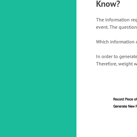
Know?
The information req
event. The question 
Which information d
In order to generat
Therefore, weight w