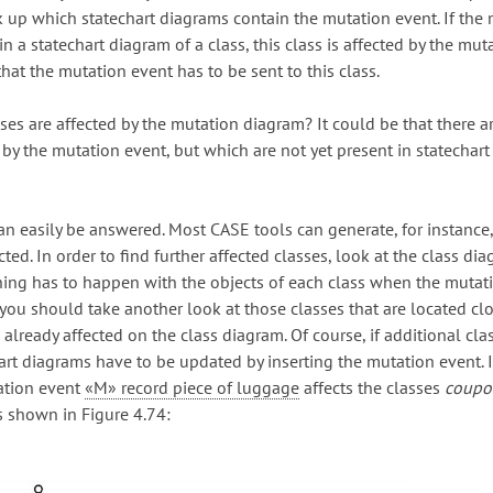
k up which statechart diagrams contain the mutation event. If the
in a statechart diagram of a class, this class is affected by the mut
hat the mutation event has to be sent to this class.
ses are affected by the mutation diagram? It could be that there a
 by the mutation event, but which are not yet present in statechart
an easily be answered. Most CASE tools can generate, for instance, 
cted. In order to find further affected classes, look at the class d
hing has to happen with the objects of each class when the mutat
, you should take another look at those classes that are located cl
already affected on the class diagram. Of course, if additional cla
hart diagrams have to be updated by inserting the mutation event. 
ation event
«M» record piece of luggage
affects the classes
coupo
as shown in Figure 4.74: