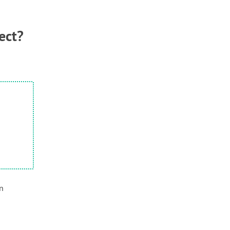
ect?
en