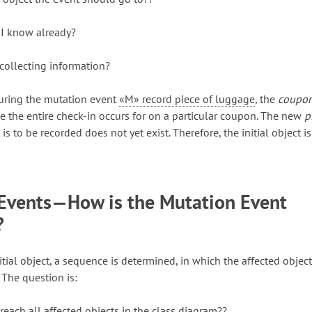
 I know already?
 collecting information?
during the mutation event
«M» record piece of luggage
, the
coupo
e the entire check-in occurs for on a particular coupon. The new
p
is to be recorded does not yet exist. Therefore, the initial object is
Events—How is the Mutation Event
?
itial object, a sequence is determined, in which the affected object
 The question is:
reach all affected objects in the class diagram??