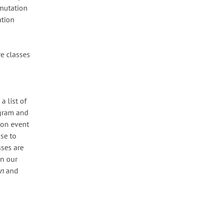
 mutation
ation
re classes
a list of
iagram and
ion event
ose to
sses are
In our
n
and