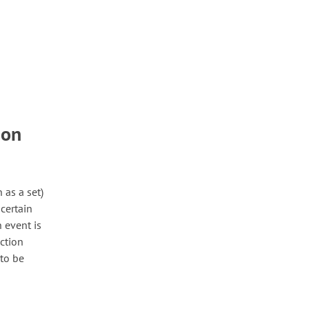
ion
n as a set)
 certain
n event is
ection
 to be