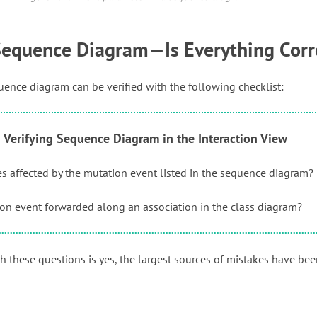
 Sequence Diagram—Is Everything Corr
nce diagram can be verified with the following checklist:
1 Verifying Sequence Diagram in the Interaction View
ses affected by the mutation event listed in the sequence diagram?
ion event forwarded along an association in the class diagram?
th these questions is yes, the largest sources of mistakes have be