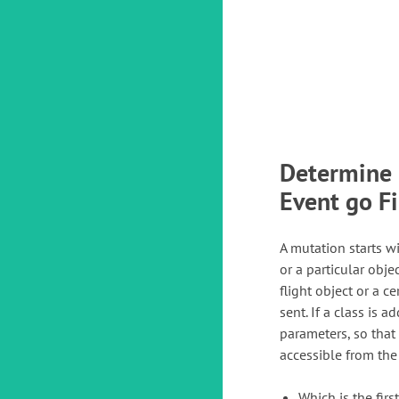
Determine 
Event go Fi
A mutation starts wit
or a particular objec
flight object or a c
sent. If a class is 
parameters, so that
accessible from the
Which is the fir