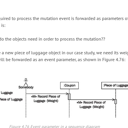
uired to process the mutation event is forwarded as parameters o
is:
o the objects need in order to process the mutation??
e a new piece of luggage object in our case study, we need its weig
ill be forwarded as an event parameter, as shown in Figure 4.76:
Figure 4.76 Event parameter in a sequence diagram