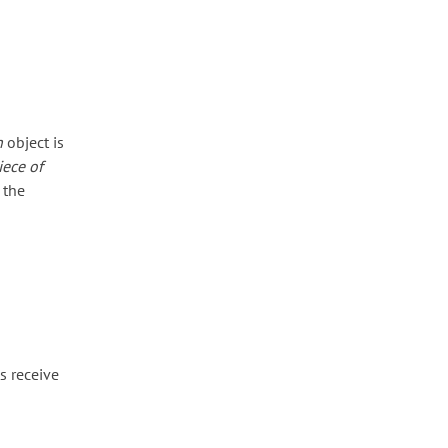
n
object is
iece of
 the
s receive