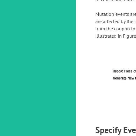
Mutation events are
are affected by the 
from the coupon to 
illustrated in Figure
Specify Ev