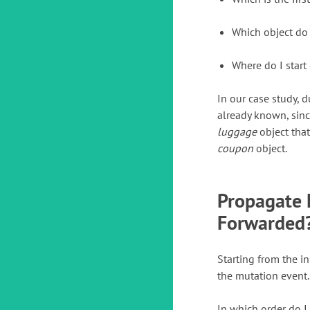
Which object do
Where do I start
In our case study, 
already known, sinc
luggage
object that 
coupon
object.
Propagate 
Forwarded
Starting from the in
the mutation event.
In which order do I 