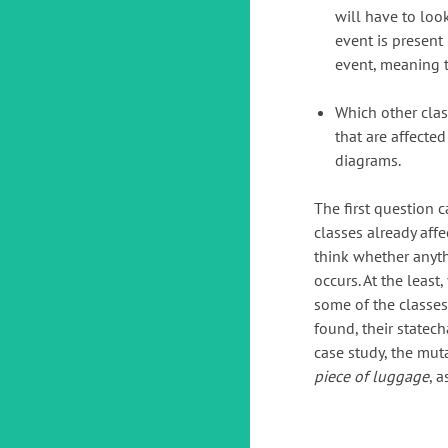
will have to loo
event is present 
event, meaning t
Which other clas
that are affected
diagrams.
The first question c
classes already affe
think whether anyt
occurs. At the least
some of the classes 
found, their statec
case study, the mut
piece of luggage
, 