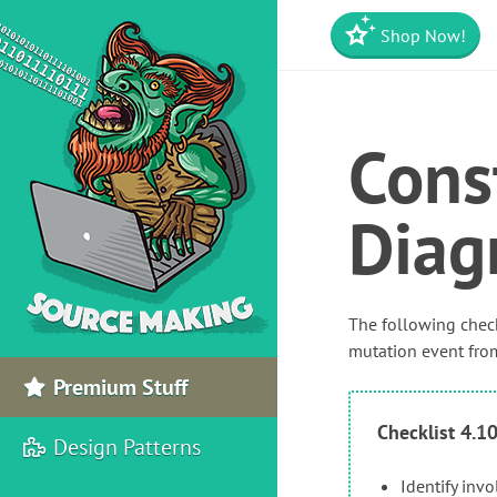
Shop Now!
Cons
Diag
The following check
mutation event from
Premium Stuff
Checklist 4.1
Design Patterns
Identify inv