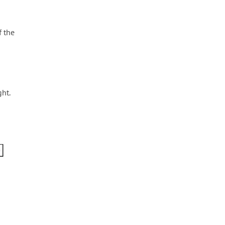
f the
ht.