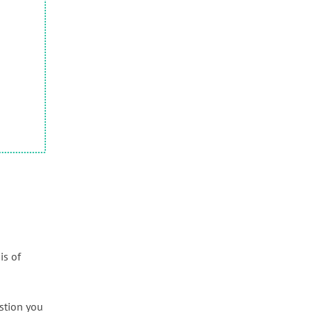
is of
estion you