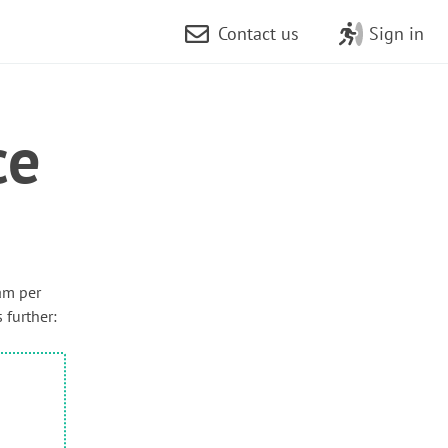
Contact us
Sign in
ce
am per
 further: