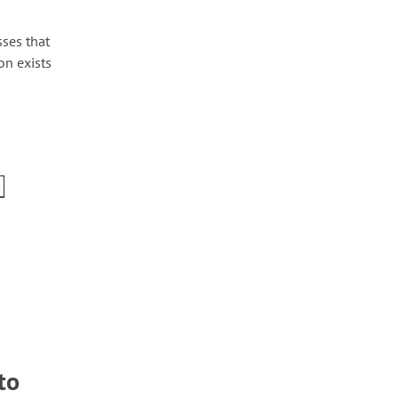
sses that
on exists
to