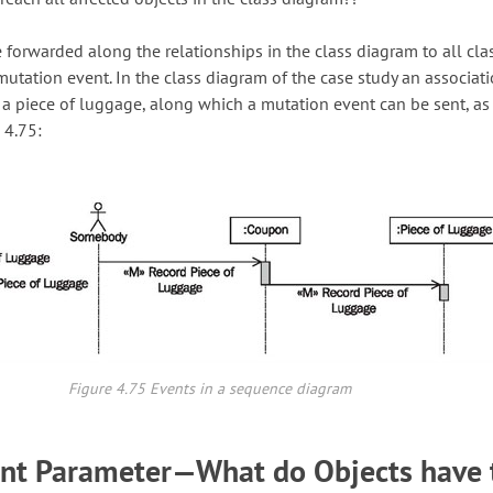
 forwarded along the relationships in the class diagram to all cla
mutation event. In the class diagram of the case study an associati
a piece of luggage, along which a mutation event can be sent, as
 4.75:
Figure 4.75 Events in a sequence diagram
ent Parameter—What do Objects have 