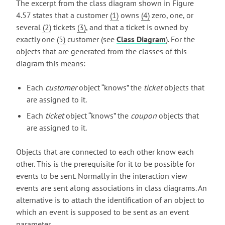
The excerpt from the class diagram shown in Figure
4.57 states that a customer
(1)
owns
(4)
zero, one, or
several
(2)
tickets
(3)
, and that a ticket is owned by
exactly one
(5)
customer (see
Class Diagram
). For the
objects that are generated from the classes of this
diagram this means:
Each
customer
object “knows” the
ticket
objects that
are assigned to it.
Each
ticket
object “knows” the
coupon
objects that
are assigned to it.
Objects that are connected to each other know each
other. This is the prerequisite for it to be possible for
events to be sent. Normally in the interaction view
events are sent along associations in class diagrams. An
alternative is to attach the identification of an object to
which an event is supposed to be sent as an event
parameter.