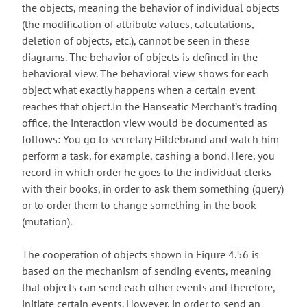
the objects, meaning the behavior of individual objects
(the modification of attribute values, calculations,
deletion of objects, etc.), cannot be seen in these
diagrams. The behavior of objects is defined in the
behavioral view. The behavioral view shows for each
object what exactly happens when a certain event
reaches that object.In the Hanseatic Merchant’s trading
office, the interaction view would be documented as
follows: You go to secretary Hildebrand and watch him
perform a task, for example, cashing a bond. Here, you
record in which order he goes to the individual clerks
with their books, in order to ask them something (query)
or to order them to change something in the book
(mutation).
The cooperation of objects shown in Figure 4.56 is
based on the mechanism of sending events, meaning
that objects can send each other events and therefore,
initiate certain events. However, in order to send an