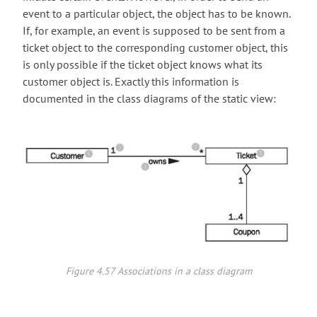
event to a particular object, the object has to be known.
If, for example, an event is supposed to be sent from a
ticket object to the corresponding customer object, this
is only possible if the ticket object knows what its
customer object is. Exactly this information is
documented in the class diagrams of the static view:
Figure 4.57 Associations in a class diagram