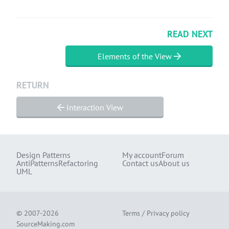
READ NEXT
Elements of the View
RETURN
Interaction View
Design Patterns
My account
Forum
AntiPatterns
Refactoring
Contact us
About us
UML
© 2007-2026
Terms
/
Privacy policy
SourceMaking.com