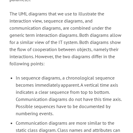
The UML diagrams that we use to illustrate the
interaction view, sequence diagrams, and
communication diagrams, are combined under the
generic term interaction diagrams. Both diagrams allow
for a similar view of the IT system. Both diagrams show
the flow of cooperation between objects, namely their
interactions. However, the two diagrams differ in the
following points:
In sequence diagrams, a chronological sequence
becomes immediately apparent. A vertical time axis
indicates a clear sequence from top to bottom.
Communication diagrams do not have this time axis.
Possible sequences have to be documented by
numbering events.
Communication diagrams are more similar to the
static class diagram. Class names and attributes can