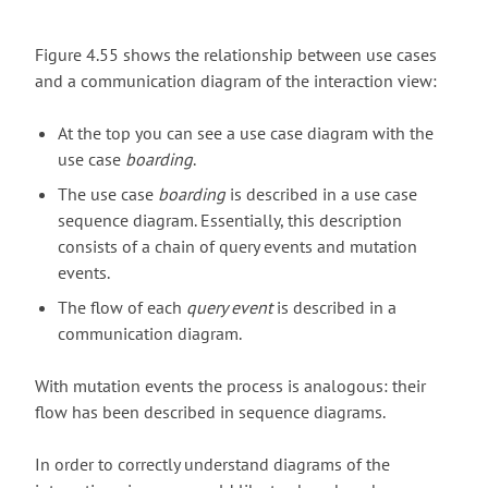
Figure 4.55 shows the relationship between use cases
and a communication diagram of the interaction view:
At the top you can see a use case diagram with the
use case
boarding
.
The use case
boarding
is described in a use case
sequence diagram. Essentially, this description
consists of a chain of query events and mutation
events.
The flow of each
query event
is described in a
communication diagram.
With mutation events the process is analogous: their
flow has been described in sequence diagrams.
In order to correctly understand diagrams of the