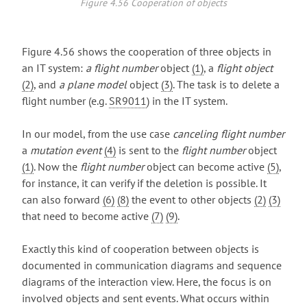
Figure 4.56 Cooperation of objects
Figure 4.56 shows the cooperation of three objects in
an IT system:
a flight number
object
(1)
, a
flight object
(2)
, and
a plane model
object
(3)
. The task is to delete a
flight number (e.g.
SR9011
) in the IT system.
In our model, from the use case
canceling flight number
a
mutation event
(4)
is sent to the
flight number
object
(1)
. Now the
flight number
object can become active
(5)
,
for instance, it can verify if the deletion is possible. It
can also forward
(6)
(8)
the event to other objects
(2)
(3)
that need to become active
(7)
(9)
.
Exactly this kind of cooperation between objects is
documented in communication diagrams and sequence
diagrams of the interaction view. Here, the focus is on
involved objects and sent events. What occurs within