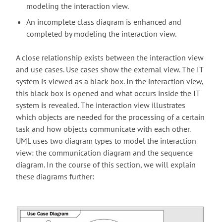
modeling the interaction view.
An incomplete class diagram is enhanced and
completed by modeling the interaction view.
A close relationship exists between the interaction view
and use cases. Use cases show the external view. The IT
system is viewed as a black box. In the interaction view,
this black box is opened and what occurs inside the IT
system is revealed. The interaction view illustrates
which objects are needed for the processing of a certain
task and how objects communicate with each other.
UML uses two diagram types to model the interaction
view: the communication diagram and the sequence
diagram. In the course of this section, we will explain
these diagrams further: