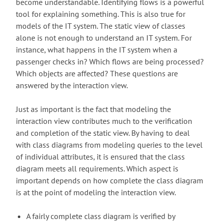
become understandable. Identifying flows is a powerful
tool for explaining something. This is also true for
models of the IT system. The static view of classes
alone is not enough to understand an IT system. For
instance, what happens in the IT system when a
passenger checks in? Which flows are being processed?
Which objects are affected? These questions are
answered by the interaction view.
Just as important is the fact that modeling the
interaction view contributes much to the verification
and completion of the static view. By having to deal
with class diagrams from modeling queries to the level
of individual attributes, it is ensured that the class
diagram meets all requirements. Which aspect is
important depends on how complete the class diagram
is at the point of modeling the interaction view.
A fairly complete class diagram is verified by