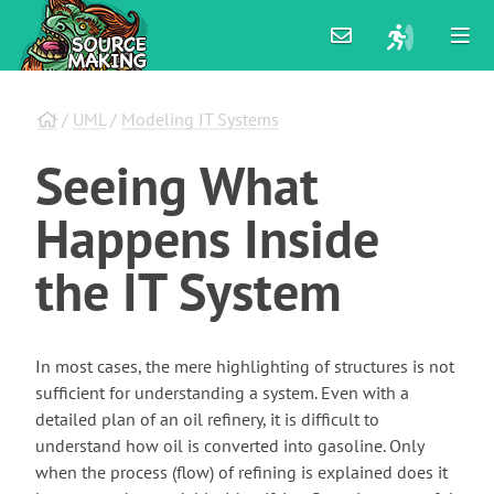
/
UML
/
Modeling IT Systems
Seeing
What
Happens
Inside
the
IT
System
In most cases, the mere highlighting of structures is not
sufficient for understanding a system. Even with a
detailed plan of an oil refinery, it is difficult to
understand how oil is converted into gasoline. Only
when the process (flow) of refining is explained does it