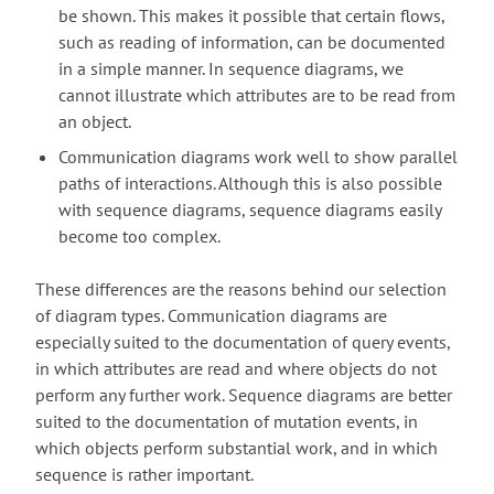
be shown. This makes it possible that certain flows,
such as reading of information, can be documented
in a simple manner. In sequence diagrams, we
cannot illustrate which attributes are to be read from
an object.
Communication diagrams work well to show parallel
paths of interactions. Although this is also possible
with sequence diagrams, sequence diagrams easily
become too complex.
These differences are the reasons behind our selection
of diagram types. Communication diagrams are
especially suited to the documentation of query events,
in which attributes are read and where objects do not
perform any further work. Sequence diagrams are better
suited to the documentation of mutation events, in
which objects perform substantial work, and in which
sequence is rather important.