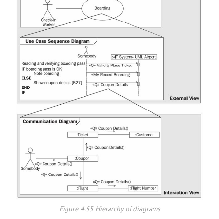
Figure 4.55 Hierarchy of diagrams