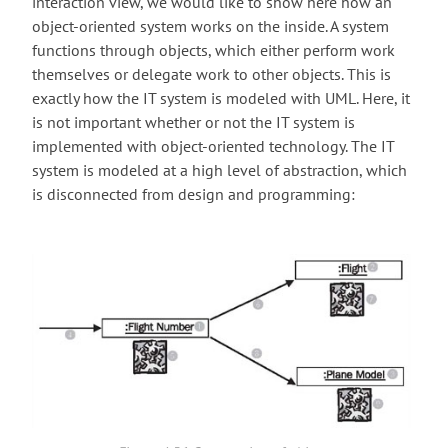
interaction view, we would like to show here how an
object-oriented system works on the inside. A system
functions through objects, which either perform work
themselves or delegate work to other objects. This is
exactly how the IT system is modeled with UML. Here, it
is not important whether or not the IT system is
implemented with object-oriented technology. The IT
system is modeled at a high level of abstraction, which
is disconnected from design and programming: